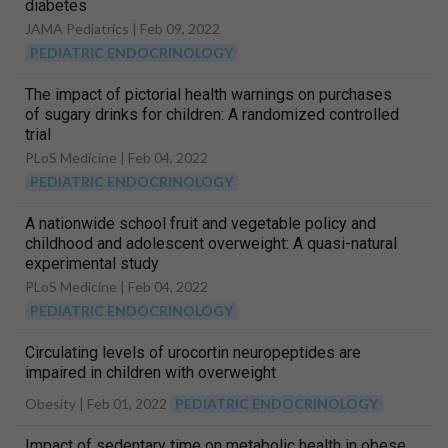
diabetes
JAMA Pediatrics |
Feb 09, 2022
PEDIATRIC ENDOCRINOLOGY
The impact of pictorial health warnings on purchases
of sugary drinks for children: A randomized controlled
trial
PLoS Medicine |
Feb 04, 2022
PEDIATRIC ENDOCRINOLOGY
A nationwide school fruit and vegetable policy and
childhood and adolescent overweight: A quasi-natural
experimental study
PLoS Medicine |
Feb 04, 2022
PEDIATRIC ENDOCRINOLOGY
Circulating levels of urocortin neuropeptides are
impaired in children with overweight
Obesity |
Feb 01, 2022
PEDIATRIC ENDOCRINOLOGY
Impact of sedentary time on metabolic health in obese