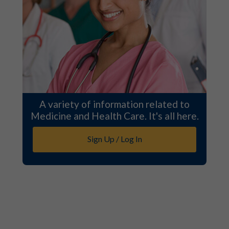
A variety of information related to
Medicine and Health Care. It's all here.
Sign Up / Log In