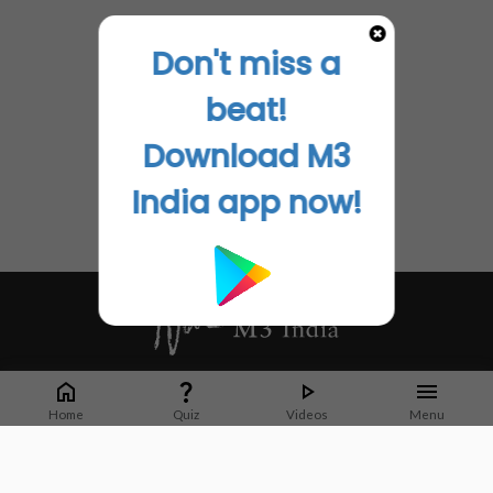
Don't miss a
beat!
Download M3
India app now!
Whether it's latest news or articles from 1000+ journals, M3 India is a one-
stop platform for Indian Doctors. You can browse curated content, access
Home
Quiz
Videos
Menu
market research opportunities and use our proprietary communication tools
to collaborate with Pharma and Healthcare businesses.
Corporate address: