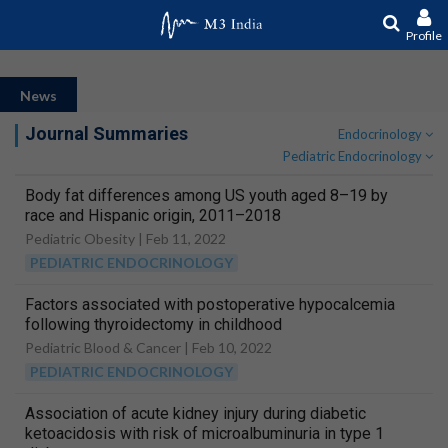
Profile
News
Journal Summaries
Endocrinology
Pediatric Endocrinology
Body fat differences among US youth aged 8–19 by
race and Hispanic origin, 2011–2018
Pediatric Obesity |
Feb 11, 2022
PEDIATRIC ENDOCRINOLOGY
Factors associated with postoperative hypocalcemia
following thyroidectomy in childhood
Pediatric Blood & Cancer |
Feb 10, 2022
PEDIATRIC ENDOCRINOLOGY
Association of acute kidney injury during diabetic
ketoacidosis with risk of microalbuminuria in type 1