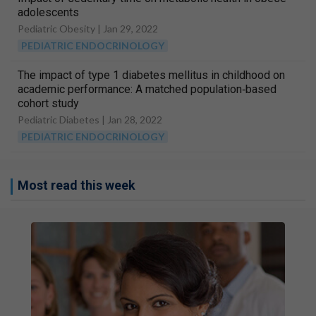
adolescents
Pediatric Obesity |
Jan 29, 2022
PEDIATRIC ENDOCRINOLOGY
The impact of type 1 diabetes mellitus in childhood on
academic performance: A matched population‐based
cohort study
Pediatric Diabetes |
Jan 28, 2022
PEDIATRIC ENDOCRINOLOGY
Most read this week