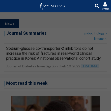
Profile
News
Journal Summaries
Endocrinology
Trauma
Sodium-glucose co-transporter-2 inhibitors do not
increase the risk of fractures in real-world clinical
practice in Korea: A national observational cohort study
Journal of Diabetes Investigation |
Feb 10, 2022
TRAUMA
Most read this week