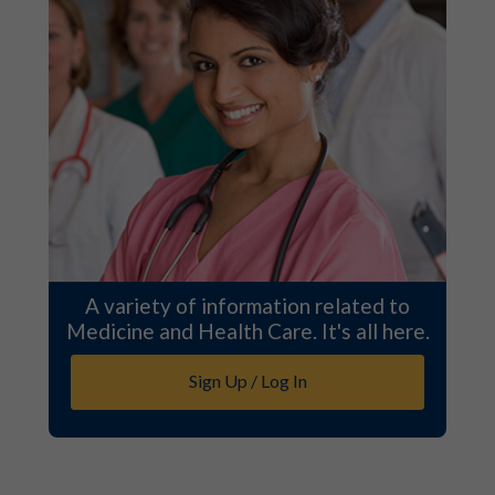
A variety of information related to
Medicine and Health Care. It's all here.
Sign Up / Log In