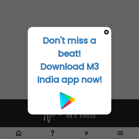
Don't miss a
beat!
Download M3
India app now!
Whether it's latest news or articles from 1000+ journals, M3 India is a one-
stop platform for Indian Doctors. You can browse curated content, access