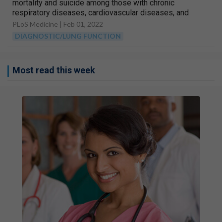
mortality and suicide among those with chronic
respiratory diseases, cardiovascular diseases, and
diabetes in Sweden: A nationwide matched cohort
PLoS Medicine |
Feb 01, 2022
study of over 1 million patients and their unaffected
DIAGNOSTIC/LUNG FUNCTION
siblings
Most read this week