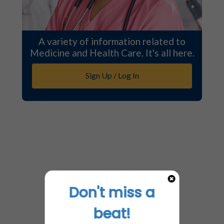
A variety of information related to
Medicine and Health Care. It's all here.
Sign Up / Log In
Don't miss a
beat!