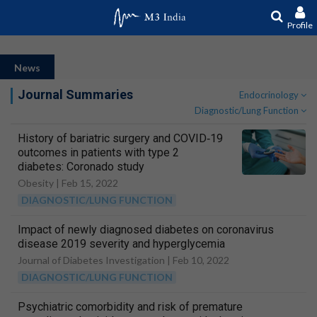
Profile
News
Journal Summaries
Endocrinology
Diagnostic/Lung Function
History of bariatric surgery and COVID‐19
outcomes in patients with type 2
diabetes: Coronado study
Obesity |
Feb 15, 2022
DIAGNOSTIC/LUNG FUNCTION
Impact of newly diagnosed diabetes on coronavirus
disease 2019 severity and hyperglycemia
Journal of Diabetes Investigation |
Feb 10, 2022
DIAGNOSTIC/LUNG FUNCTION
Psychiatric comorbidity and risk of premature