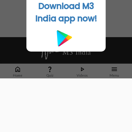
Download M3
India app now!
Whether it's latest news or articles from 1000+ journals, M3 India is a one-
stop platform for Indian Doctors. You can browse curated content, access
Home
Quiz
Videos
Menu
market research opportunities and use our proprietary communication tools
to collaborate with Pharma and Healthcare businesses.
Corporate address:
Cristu Complex
No. 41, Lavelle Road
Bangalore
Karnataka 560001
CIN: U73100KA2019PTC128929
About Us
Partner With Us
Contact Us
Site Map