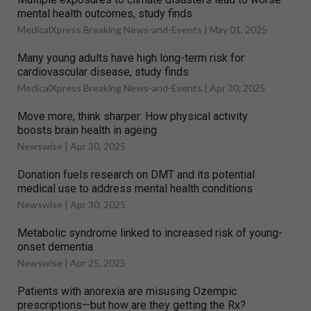
mental health outcomes, study finds
MedicalXpress Breaking News-and-Events |
May 01, 2025
Many young adults have high long-term risk for
cardiovascular disease, study finds
MedicalXpress Breaking News-and-Events |
Apr 30, 2025
Move more, think sharper: How physical activity
boosts brain health in ageing
Newswise |
Apr 30, 2025
Donation fuels research on DMT and its potential
medical use to address mental health conditions
Newswise |
Apr 30, 2025
Metabolic syndrome linked to increased risk of young-
onset dementia
Newswise |
Apr 25, 2025
Patients with anorexia are misusing Ozempic
prescriptions—but how are they getting the Rx?