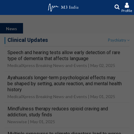
Profile
News
Clinical Updates
Psychiatry
Speech and hearing tests allow early detection of rare
type of dementia that affects language
MedicalXpress Breaking News-and-Events |
May 02, 2025
Ayahuasca's longer-term psychological effects may
be shaped by setting, acute reaction, and mental health
history
MedicalXpress Breaking News-and-Events |
May 01, 2025
Mindfulness therapy reduces opioid craving and
addiction, study finds
Newswise |
May 01, 2025
Multiple exposures to climate disasters lead to worse