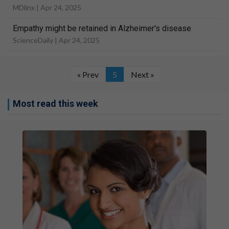
MDlinx |
Apr 24, 2025
Empathy might be retained in Alzheimer's disease
ScienceDaily |
Apr 24, 2025
« Prev
5
Next »
Most read this week