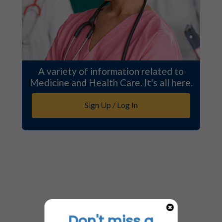
A variety of information related to
Medicine and Health Care. It's all here.
Sign Up / Log In
Don't miss a