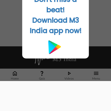
beat!
Download M3
India app now!
Whether it's latest news or articles from 1000+ journals, M3 India is a one-
stop platform for Indian Doctors. You can browse curated content, access
Home
Quiz
Videos
Menu
market research opportunities and use our proprietary communication tools
to collaborate with Pharma and Healthcare businesses.
Corporate address:
Cristu Complex
No. 41, Lavelle Road
Bangalore
Karnataka 560001