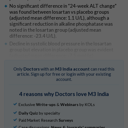
No significant difference in “24-week ALT change”
was found between losartan vs placebo groups
(adjusted mean difference: 1.1 U/L), although a
significant reduction in alkaline phosphatase was
noted in the losartan group (adjusted mean
difference: -23.4 U/L).
Decline in systolic blood pressure in the losartan
group but elevation in placebo group was evident
(adjusted mean difference: -7.5 mmHg).
Between groups, compliance by pill counts and
numbers and types of adverse events did not vary.
Only
Doctors
with an
M3 India account
can read this
article. Sign up for free or login with your existing
account.
Go to Original
4 reasons why Doctors love M3 India
Exclusive
Write-ups
&
Webinars
by KOLs
Daily Quiz
by specialty
Paid Market Research
Surveys
Case discussions,
News & Journals' summaries