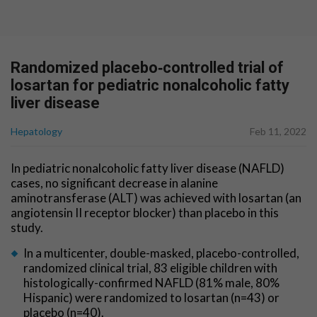
Randomized placebo‐controlled trial of
losartan for pediatric nonalcoholic fatty
liver disease
Hepatology
Feb 11, 2022
In pediatric nonalcoholic fatty liver disease (NAFLD)
cases, no significant decrease in alanine
aminotransferase (ALT) was achieved with losartan (an
angiotensin II receptor blocker) than placebo in this
study.
In a multicenter, double-masked, placebo-controlled,
randomized clinical trial, 83 eligible children with
histologically-confirmed NAFLD (81% male, 80%
Hispanic) were randomized to losartan (n=43) or
placebo (n=40).