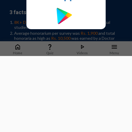
3 facts why you should join our panel:
8K+ Doctors participated
in 35+ Indian and Global
studies in 2019
Average honorarium per survey was
Rs. 1,900
and total
honoraria as high as
Rs. 10,500
was earned by a Doctor
Help shape developments in Healthcare by
sharing
knowledge
in your spare time!
Home
Quiz
Videos
Menu
Sign-up / Log In
What Doctors say about us?
Dr. Jyotsna Joshi
Professor & Former HOD Pulmonary Medicine.
T.N.Medical College, B. Y. L Nair Hospital, Mumbai
Staying on top of guidelines and updates is important to
deliver good quality care to patients. M3 India does a good job
of sharing timely updates that can be applied in practice.