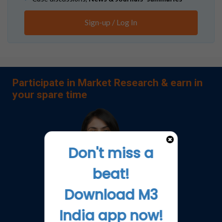
Sign-up / Log In
Participate in Market Research & earn in
your spare time
Don't miss a
beat!
Download M3
India app now!