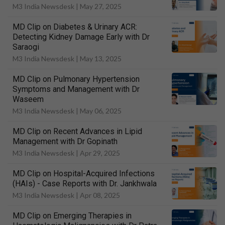
M3 India Newsdesk |
May 27, 2025
MD Clip on Diabetes & Urinary ACR:
Detecting Kidney Damage Early with Dr
Saraogi
M3 India Newsdesk |
May 13, 2025
MD Clip on Pulmonary Hypertension
Symptoms and Management with Dr
Waseem
M3 India Newsdesk |
May 06, 2025
MD Clip on Recent Advances in Lipid
Management with Dr Gopinath
M3 India Newsdesk |
Apr 29, 2025
MD Clip on Hospital-Acquired Infections
(HAIs) - Case Reports with Dr. Jankhwala
M3 India Newsdesk |
Apr 08, 2025
MD Clip on Emerging Therapies in