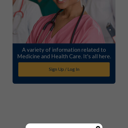
A variety of information related to
Medicine and Health Care. It's all here.
Sign Up / Log In