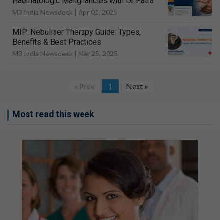
Haematologic Malignancies with Dr Patra
M3 India Newsdesk |
Apr 01, 2025
MIP: Nebuliser Therapy Guide: Types,
Benefits & Best Practices
M3 India Newsdesk |
Mar 25, 2025
« Prev
1
Next »
Most read this week