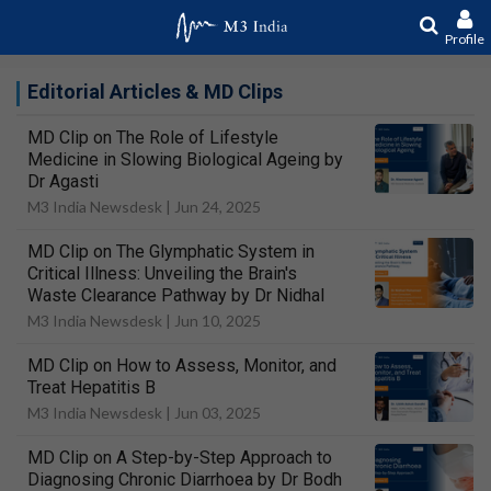
Profile
Editorial Articles & MD Clips
MD Clip on The Role of Lifestyle
Medicine in Slowing Biological Ageing by
Dr Agasti
M3 India Newsdesk |
Jun 24, 2025
MD Clip on The Glymphatic System in
Critical Illness: Unveiling the Brain's
Waste Clearance Pathway by Dr Nidhal
M3 India Newsdesk |
Jun 10, 2025
MD Clip on How to Assess, Monitor, and
Treat Hepatitis B
M3 India Newsdesk |
Jun 03, 2025
MD Clip on A Step-by-Step Approach to
Diagnosing Chronic Diarrhoea by Dr Bodh