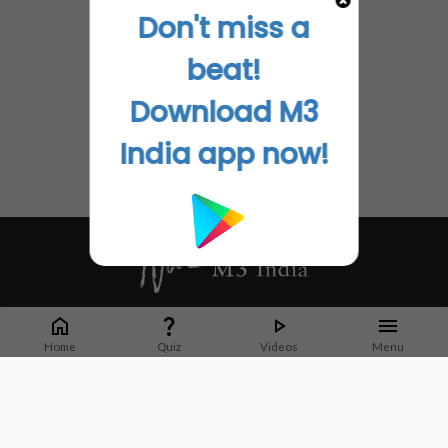
Don't miss a
beat!
Download M3
India app now!
Whether it's latest news or articles from 1000+ journals, M3 India is a one-
stop platform for Indian Doctors. You can browse curated content, access
Home
Quiz
Videos
Menu
market research opportunities and use our proprietary communication tools
to collaborate with Pharma and Healthcare businesses.
Corporate address:
Cristu Complex
No. 41, Lavelle Road