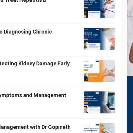
o Diagnosing Chronic
etecting Kidney Damage Early
 Symptoms and Management
 Management with Dr Gopinath