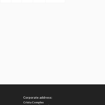
Corporate address:
Cristu Complex