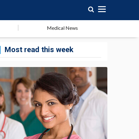
Medical News
Most read this week