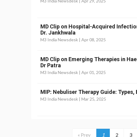
M3 India Newsdesk |
Apr 29, 2025
MD Clip on Hospital-Acquired Infectio
Dr. Jankhwala
M3 India Newsdesk |
Apr 08, 2025
MD Clip on Emerging Therapies in Ha
Dr Patra
M3 India Newsdesk |
Apr 01, 2025
MIP: Nebuliser Therapy Guide: Types, 
M3 India Newsdesk |
Mar 25, 2025
« Prev
1
2
3