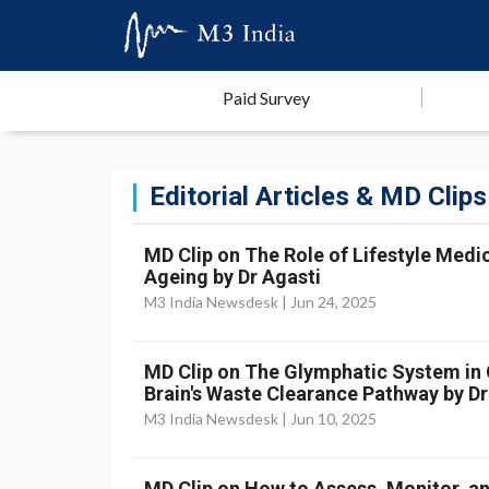
Paid Survey
Editorial Articles & MD Clips
MD Clip on The Role of Lifestyle Medic
Ageing by Dr Agasti
M3 India Newsdesk |
Jun 24, 2025
MD Clip on The Glymphatic System in Cr
Brain's Waste Clearance Pathway by Dr
M3 India Newsdesk |
Jun 10, 2025
MD Clip on How to Assess, Monitor, an