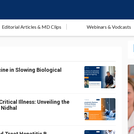
Editorial Articles & MD Clips
Webinars & Vodcasts
ine in Slowing Biological
itical Illness: Unveiling the
 Nidhal
d Treat Hepatitis B