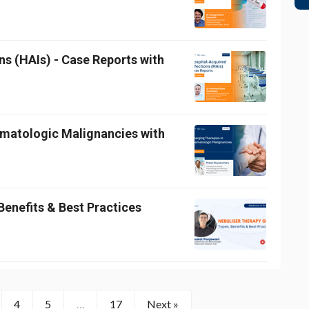
ns (HAIs) - Case Reports with
ematologic Malignancies with
Benefits & Best Practices
4
5
…
17
Next »