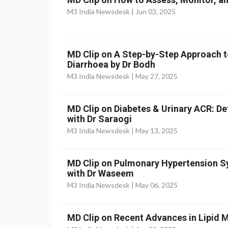
M3 India Newsdesk |
Jun 03, 2025
MD Clip on A Step-by-Step Approach t
Diarrhoea by Dr Bodh
M3 India Newsdesk |
May 27, 2025
MD Clip on Diabetes & Urinary ACR: D
with Dr Saraogi
M3 India Newsdesk |
May 13, 2025
MD Clip on Pulmonary Hypertension
with Dr Waseem
M3 India Newsdesk |
May 06, 2025
MD Clip on Recent Advances in Lipid