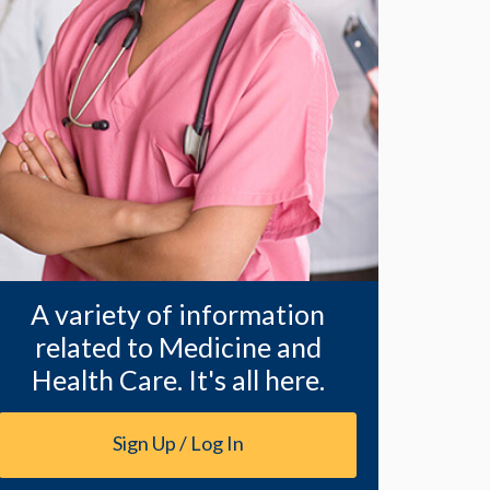
A variety of information
related to Medicine and
Health Care. It's all here.
Sign Up / Log In