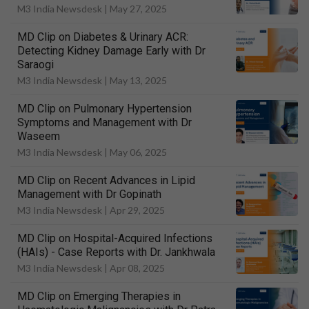
M3 India Newsdesk |
May 27, 2025
MD Clip on Diabetes & Urinary ACR:
Detecting Kidney Damage Early with Dr
Saraogi
M3 India Newsdesk |
May 13, 2025
MD Clip on Pulmonary Hypertension
Symptoms and Management with Dr
Waseem
M3 India Newsdesk |
May 06, 2025
MD Clip on Recent Advances in Lipid
Management with Dr Gopinath
M3 India Newsdesk |
Apr 29, 2025
MD Clip on Hospital-Acquired Infections
(HAIs) - Case Reports with Dr. Jankhwala
M3 India Newsdesk |
Apr 08, 2025
MD Clip on Emerging Therapies in