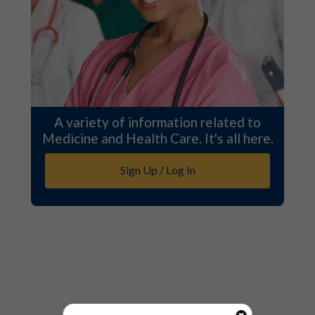
A variety of information related to
Medicine and Health Care. It's all here.
Sign Up / Log In