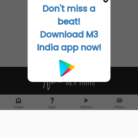
Don't miss a
beat!
Download M3
India app now!
Whether it's latest news or articles from 1000+ journals, M3 India is a one-
stop platform for Indian Doctors. You can browse curated content, access
Home
Quiz
Videos
Menu
market research opportunities and use our proprietary communication tools
to collaborate with Pharma and Healthcare businesses.
Corporate address:
Cristu Complex
No. 41, Lavelle Road