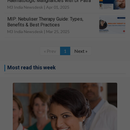
Haematologic Malignancies with Dr Patra
M3 India Newsdesk |
Apr 01, 2025
MIP: Nebuliser Therapy Guide: Types,
Benefits & Best Practices
M3 India Newsdesk |
Mar 25, 2025
« Prev
1
Next »
Most read this week