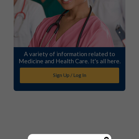
A variety of information related to
Medicine and Health Care. It's all here.
Sign Up / Log In