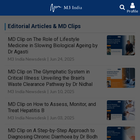
Profile
Editorial Articles & MD Clips
MD Clip on The Role of Lifestyle
Medicine in Slowing Biological Ageing by
Dr Agasti
M3 India Newsdesk |
Jun 24, 2025
MD Clip on The Glymphatic System in
Critical Illness: Unveiling the Brain's
Waste Clearance Pathway by Dr Nidhal
M3 India Newsdesk |
Jun 10, 2025
MD Clip on How to Assess, Monitor, and
Treat Hepatitis B
M3 India Newsdesk |
Jun 03, 2025
MD Clip on A Step-by-Step Approach to
Diagnosing Chronic Diarrhoea by Dr Bodh