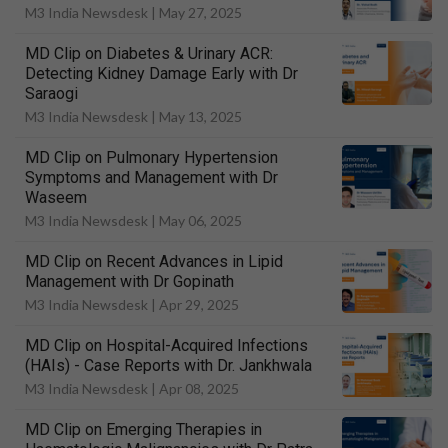
M3 India Newsdesk |
May 27, 2025
MD Clip on Diabetes & Urinary ACR:
Detecting Kidney Damage Early with Dr
Saraogi
M3 India Newsdesk |
May 13, 2025
MD Clip on Pulmonary Hypertension
Symptoms and Management with Dr
Waseem
M3 India Newsdesk |
May 06, 2025
MD Clip on Recent Advances in Lipid
Management with Dr Gopinath
M3 India Newsdesk |
Apr 29, 2025
MD Clip on Hospital-Acquired Infections
(HAIs) - Case Reports with Dr. Jankhwala
M3 India Newsdesk |
Apr 08, 2025
MD Clip on Emerging Therapies in