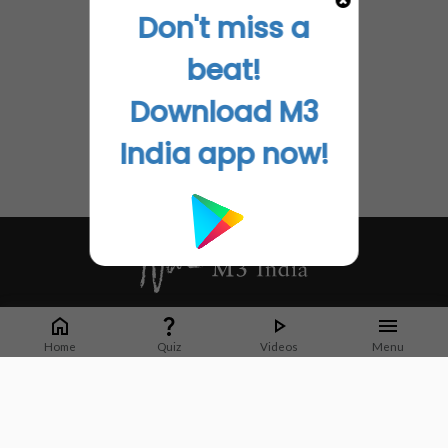
Don't miss a
beat!
Download M3
India app now!
Whether it's latest news or articles from 1000+ journals, M3 India is a one-
stop platform for Indian Doctors. You can browse curated content, access
Home
Quiz
Videos
Menu
market research opportunities and use our proprietary communication tools
to collaborate with Pharma and Healthcare businesses.
Corporate address:
Cristu Complex
No. 41, Lavelle Road