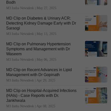
Bodh
M3 India Newsdesk |
May 27, 2025
MD Clip on Diabetes & Urinary ACR:
Detecting Kidney Damage Early with Dr
Saraogi
M3 India Newsdesk |
May 13, 2025
MD Clip on Pulmonary Hypertension
Symptoms and Management with Dr
Waseem
M3 India Newsdesk |
May 06, 2025
MD Clip on Recent Advances in Lipid
Management with Dr Gopinath
M3 India Newsdesk |
Apr 29, 2025
MD Clip on Hospital-Acquired Infections
(HAIs) - Case Reports with Dr.
Jankhwala
M3 India Newsdesk |
Apr 08, 2025