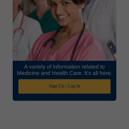
A variety of information related to
Medicine and Health Care. It's all here.
Sign Up / Log In