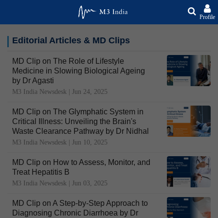
Profile
Editorial Articles & MD Clips
MD Clip on The Role of Lifestyle
Medicine in Slowing Biological Ageing
by Dr Agasti
M3 India Newsdesk |
Jun 24, 2025
MD Clip on The Glymphatic System in
Critical Illness: Unveiling the Brain's
Waste Clearance Pathway by Dr Nidhal
M3 India Newsdesk |
Jun 10, 2025
MD Clip on How to Assess, Monitor, and
Treat Hepatitis B
M3 India Newsdesk |
Jun 03, 2025
MD Clip on A Step-by-Step Approach to
Diagnosing Chronic Diarrhoea by Dr