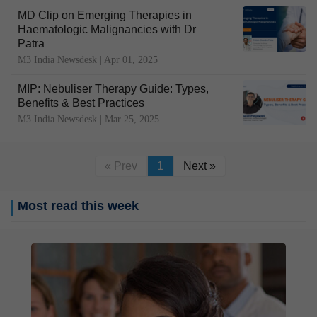
MD Clip on Emerging Therapies in
Haematologic Malignancies with Dr
Patra
M3 India Newsdesk |
Apr 01, 2025
MIP: Nebuliser Therapy Guide: Types,
Benefits & Best Practices
M3 India Newsdesk |
Mar 25, 2025
« Prev
1
Next »
Most read this week