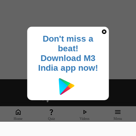
Don't miss a
beat!
Download M3
India app now!
Whether it's latest news or articles from 1000+ journals, M3 India is a one-
stop platform for Indian Doctors. You can browse curated content, access
market research opportunities and use our proprietary communication
Home
Quiz
Videos
Menu
tools to collaborate with Pharma and Healthcare businesses.
Corporate address: