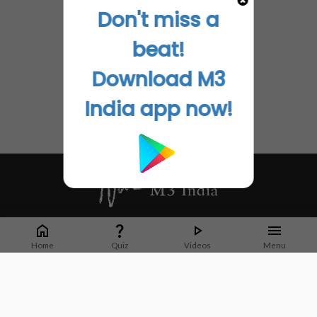
Don't miss a
beat!
Download M3
India app now!
Whether it's latest news or articles from 1000+ journals, M3 India is a one-
stop platform for Indian Doctors. You can browse curated content, access
Home
Quiz
Videos
Menu
market research opportunities and use our proprietary communication tools
to collaborate with Pharma and Healthcare businesses.
Corporate address:
Cristu Complex
No. 41, Lavelle Road