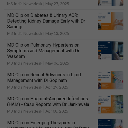
M3 India Newsdesk |
May 27, 2025
MD Clip on Diabetes & Urinary ACR:
Detecting Kidney Damage Early with Dr
Saraogi
M3 India Newsdesk |
May 13, 2025
MD Clip on Pulmonary Hypertension
Symptoms and Management with Dr
Waseem
M3 India Newsdesk |
May 06, 2025
MD Clip on Recent Advances in Lipid
Management with Dr Gopinath
M3 India Newsdesk |
Apr 29, 2025
MD Clip on Hospital-Acquired Infections
(HAIs) - Case Reports with Dr. Jankhwala
M3 India Newsdesk |
Apr 08, 2025
MD Clip on Emerging Therapies in