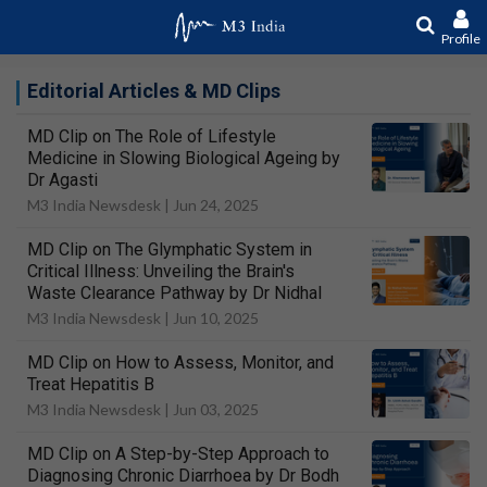
Profile
Editorial Articles & MD Clips
MD Clip on The Role of Lifestyle
Medicine in Slowing Biological Ageing by
Dr Agasti
M3 India Newsdesk |
Jun 24, 2025
MD Clip on The Glymphatic System in
Critical Illness: Unveiling the Brain's
Waste Clearance Pathway by Dr Nidhal
M3 India Newsdesk |
Jun 10, 2025
MD Clip on How to Assess, Monitor, and
Treat Hepatitis B
M3 India Newsdesk |
Jun 03, 2025
MD Clip on A Step-by-Step Approach to
Diagnosing Chronic Diarrhoea by Dr Bodh