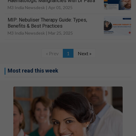
Haematologic Malignancies with Dr Patra
M3 India Newsdesk |
Apr 01, 2025
MIP: Nebuliser Therapy Guide: Types,
Benefits & Best Practices
M3 India Newsdesk |
Mar 25, 2025
« Prev
1
Next »
Most read this week