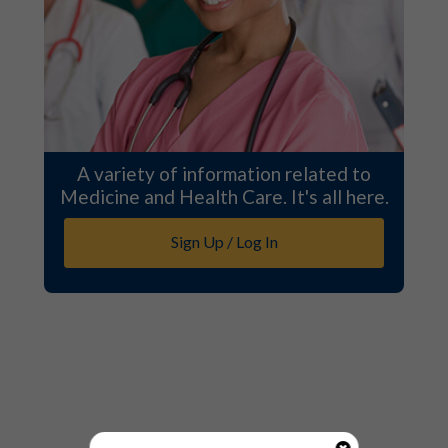
A variety of information related to
Medicine and Health Care. It's all here.
Sign Up / Log In