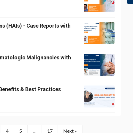
ns (HAIs) - Case Reports with
ematologic Malignancies with
Benefits & Best Practices
4
5
…
17
Next »