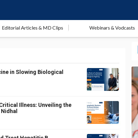
Editorial Articles & MD Clips
Webinars & Vodcasts
ine in Slowing Biological
itical Illness: Unveiling the
 Nidhal
d Treat Hepatitis B