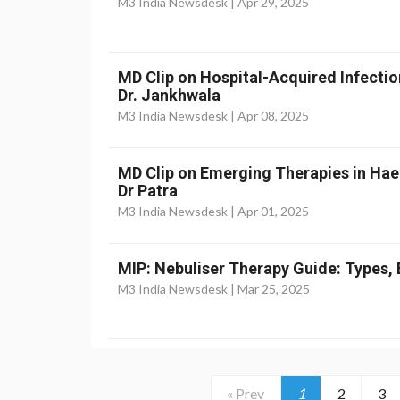
M3 India Newsdesk |
Apr 29, 2025
MD Clip on Hospital-Acquired Infectio
Dr. Jankhwala
M3 India Newsdesk |
Apr 08, 2025
MD Clip on Emerging Therapies in Ha
Dr Patra
M3 India Newsdesk |
Apr 01, 2025
MIP: Nebuliser Therapy Guide: Types, 
M3 India Newsdesk |
Mar 25, 2025
« Prev
1
2
3