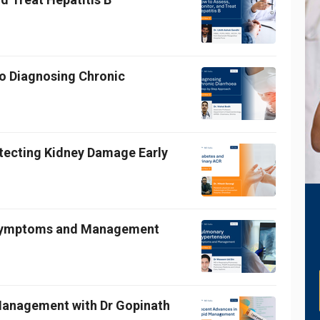
o Diagnosing Chronic
etecting Kidney Damage Early
 Symptoms and Management
 Management with Dr Gopinath