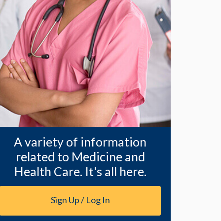
A variety of information
related to Medicine and
Health Care. It's all here.
Sign Up / Log In