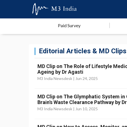
Paid Survey
Editorial Articles & MD Clips
MD Clip on The Role of Lifestyle Medic
Ageing by Dr Agasti
M3 India Newsdesk |
Jun 24, 2025
MD Clip on The Glymphatic System in Cr
Brain's Waste Clearance Pathway by Dr
M3 India Newsdesk |
Jun 10, 2025
MD Clip on How to Assess, Monitor, an