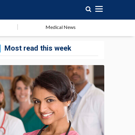
Medical News
Most read this week