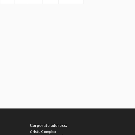
Corporate address:
Cristu Complex