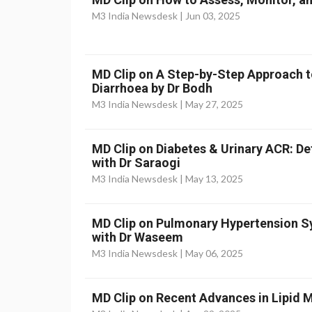
M3 India Newsdesk |
Jun 03, 2025
MD Clip on A Step-by-Step Approach t
Diarrhoea by Dr Bodh
M3 India Newsdesk |
May 27, 2025
MD Clip on Diabetes & Urinary ACR: D
with Dr Saraogi
M3 India Newsdesk |
May 13, 2025
MD Clip on Pulmonary Hypertension
with Dr Waseem
M3 India Newsdesk |
May 06, 2025
MD Clip on Recent Advances in Lipid