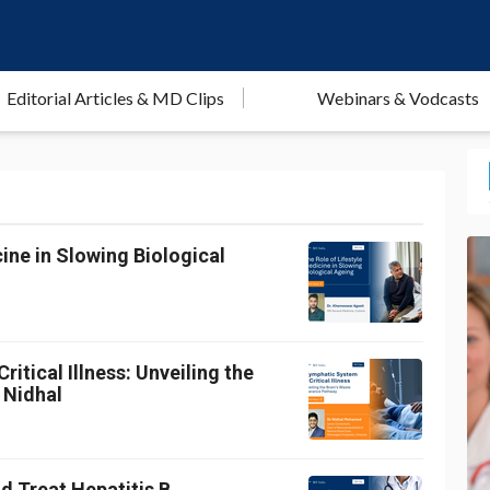
Editorial Articles & MD Clips
Webinars & Vodcasts
ine in Slowing Biological
itical Illness: Unveiling the
 Nidhal
d Treat Hepatitis B