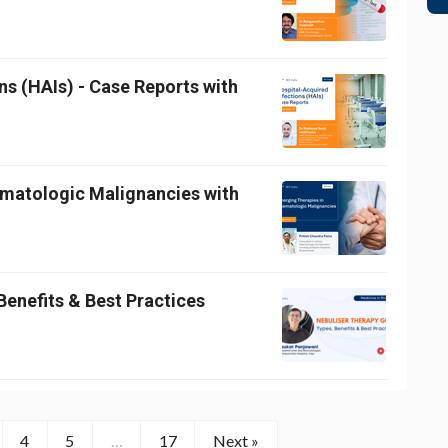
ns (HAIs) - Case Reports with
ematologic Malignancies with
Benefits & Best Practices
4
5
…
17
Next »