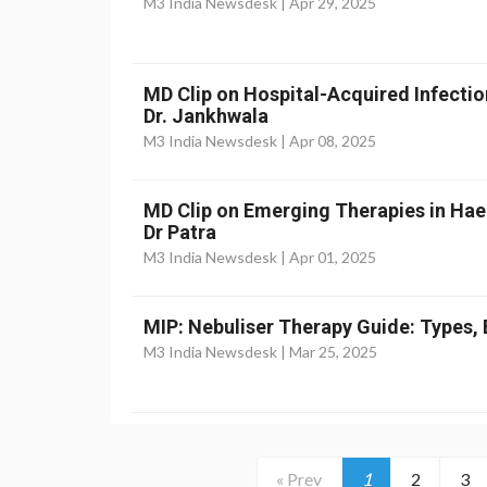
M3 India Newsdesk |
Apr 29, 2025
MD Clip on Hospital-Acquired Infectio
Dr. Jankhwala
M3 India Newsdesk |
Apr 08, 2025
MD Clip on Emerging Therapies in Ha
Dr Patra
M3 India Newsdesk |
Apr 01, 2025
MIP: Nebuliser Therapy Guide: Types, 
M3 India Newsdesk |
Mar 25, 2025
« Prev
1
2
3