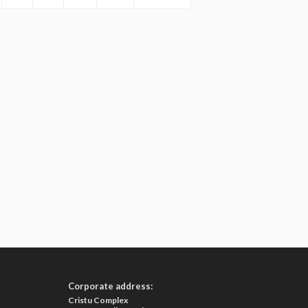
Corporate address:
Cristu Complex