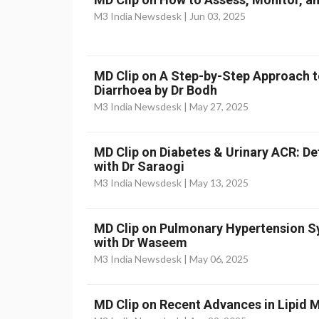
M3 India Newsdesk |
Jun 03, 2025
MD Clip on A Step-by-Step Approach t
Diarrhoea by Dr Bodh
M3 India Newsdesk |
May 27, 2025
MD Clip on Diabetes & Urinary ACR: D
with Dr Saraogi
M3 India Newsdesk |
May 13, 2025
MD Clip on Pulmonary Hypertension
with Dr Waseem
M3 India Newsdesk |
May 06, 2025
MD Clip on Recent Advances in Lipid