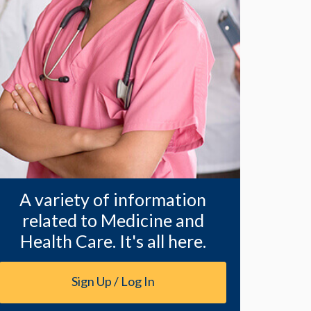
A variety of information
related to Medicine and
Health Care. It's all here.
Sign Up / Log In