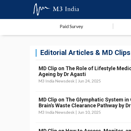
Paid Survey
Editorial Articles & MD Clips
MD Clip on The Role of Lifestyle Medic
Ageing by Dr Agasti
M3 India Newsdesk |
Jun 24, 2025
MD Clip on The Glymphatic System in Cr
Brain's Waste Clearance Pathway by Dr
M3 India Newsdesk |
Jun 10, 2025
MD Clip on How to Assess, Monitor, an