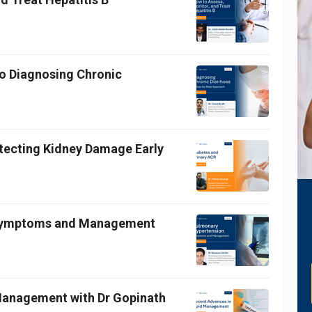
o Diagnosing Chronic
etecting Kidney Damage Early
 Symptoms and Management
 Management with Dr Gopinath