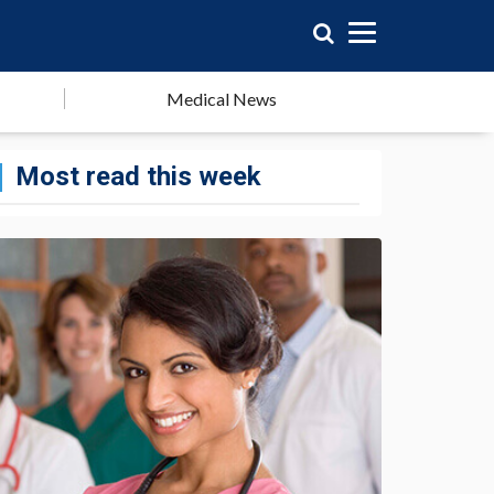
Medical News
Most read this week