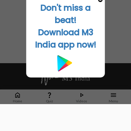
Don't miss a
beat!
Download M3
India app now!
Whether it's latest news or articles from 1000+ journals, M3 India is a one-
stop platform for Indian Doctors. You can browse curated content, access
Home
Quiz
Videos
Menu
market research opportunities and use our proprietary communication tools
to collaborate with Pharma and Healthcare businesses.
Corporate address:
Cristu Complex
No. 41, Lavelle Road