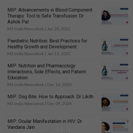
MIP: Advancements in Blood Component
Therapy: Tool to Safe Transfusion: Dr
Ashok Pal
M3 India Newsdesk |
Jan 20, 2025
Paediatric Nutrition: Best Practices for
Healthy Growth and Development
M3 India Newsdesk |
Jan 13, 2025
MIP: Nutrition and Pharmacology:
Interactions, Side Effects, and Patient
Education
M3 India Newsdesk |
Dec 16, 2024
MIP: Dog Bite: How to Approach: Dr Likith
M3 India Newsdesk |
Dec 09, 2024
MIP: Ocular Manifestation in HIV: Dr
Vandana Jain