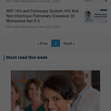
M3 India Newsdesk |
Dec 01, 2024
MIP: HIV and Pulmonary System: HIV And
Non Infectious Pulmonary Diseases: Dr
Bhimasena Rao R S
M3 India Newsdesk |
Nov 25, 2024
« Prev
2
Next »
Most read this week