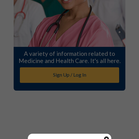
A variety of information related to
Medicine and Health Care. It's all here.
Sign Up / Log In