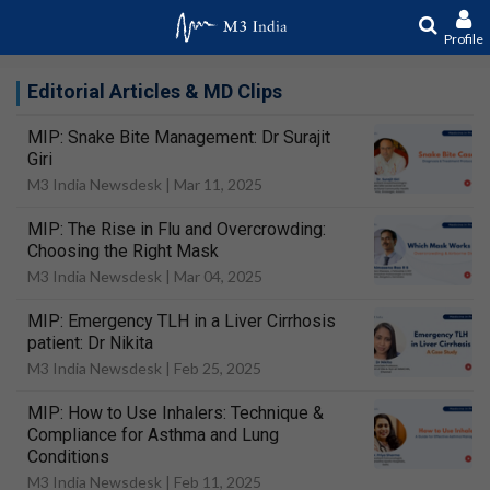
Profile
Editorial Articles & MD Clips
MIP: Snake Bite Management: Dr Surajit
Giri
M3 India Newsdesk |
Mar 11, 2025
MIP: The Rise in Flu and Overcrowding:
Choosing the Right Mask
M3 India Newsdesk |
Mar 04, 2025
MIP: Emergency TLH in a Liver Cirrhosis
patient: Dr Nikita
M3 India Newsdesk |
Feb 25, 2025
MIP: How to Use Inhalers: Technique &
Compliance for Asthma and Lung
Conditions
M3 India Newsdesk |
Feb 11, 2025