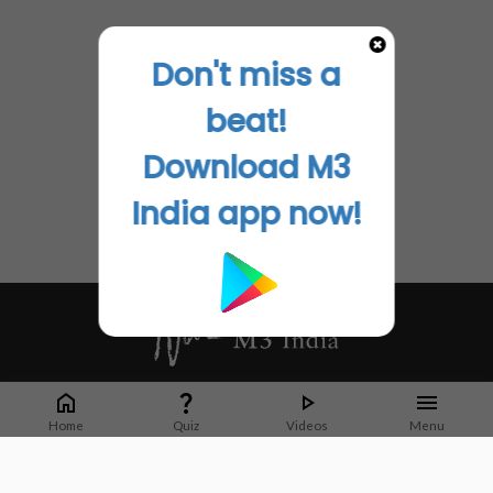
Don't miss a
beat!
Download M3
India app now!
Whether it's latest news or articles from 1000+ journals, M3 India is a one-
stop platform for Indian Doctors. You can browse curated content, access
Home
Quiz
Videos
Menu
market research opportunities and use our proprietary communication tools
to collaborate with Pharma and Healthcare businesses.
Corporate address: