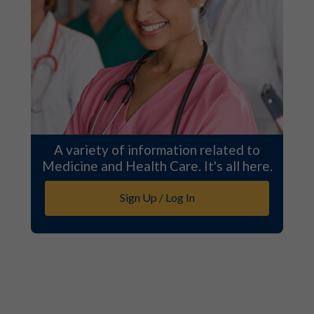
A variety of information related to
Medicine and Health Care. It's all here.
Sign Up / Log In