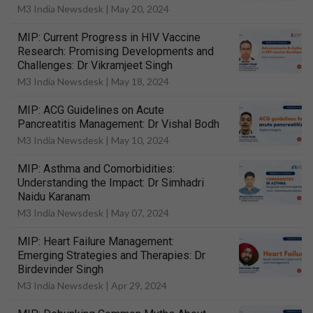
M3 India Newsdesk |
May 20, 2024
MIP: Current Progress in HIV Vaccine
Research: Promising Developments and
Challenges: Dr Vikramjeet Singh
M3 India Newsdesk |
May 18, 2024
MIP: ACG Guidelines on Acute
Pancreatitis Management: Dr Vishal Bodh
M3 India Newsdesk |
May 10, 2024
MIP: Asthma and Comorbidities:
Understanding the Impact: Dr Simhadri
Naidu Karanam
M3 India Newsdesk |
May 07, 2024
MIP: Heart Failure Management:
Emerging Strategies and Therapies: Dr
Birdevinder Singh
M3 India Newsdesk |
Apr 29, 2024