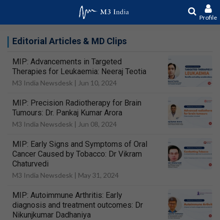
Profile
Editorial Articles & MD Clips
MIP: Advancements in Targeted
Therapies for Leukaemia: Neeraj Teotia
M3 India Newsdesk |
Jun 10, 2024
MIP: Precision Radiotherapy for Brain
Tumours: Dr. Pankaj Kumar Arora
M3 India Newsdesk |
Jun 08, 2024
MIP: Early Signs and Symptoms of Oral
Cancer Caused by Tobacco: Dr Vikram
Chaturvedi
M3 India Newsdesk |
May 31, 2024
MIP: Autoimmune Arthritis: Early
diagnosis and treatment outcomes: Dr
Nikunjkumar Dadhaniya