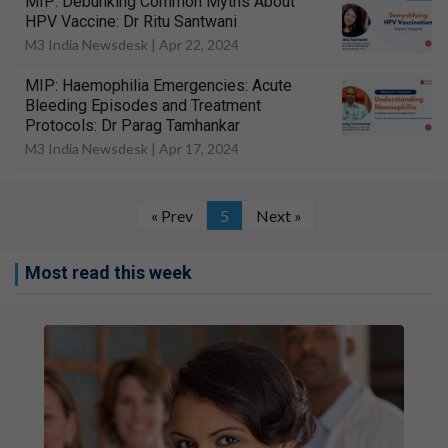
MIP: Debunking Common Myths About
HPV Vaccine: Dr Ritu Santwani
M3 India Newsdesk |
Apr 22, 2024
MIP: Haemophilia Emergencies: Acute
Bleeding Episodes and Treatment
Protocols: Dr Parag Tamhankar
M3 India Newsdesk |
Apr 17, 2024
« Prev
5
Next »
Most read this week