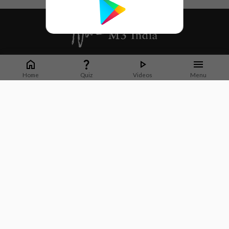
Whether it's latest news or articles from 1000+ journals, M3 India is a one-
stop platform for Indian Doctors. You can browse curated content, access
Home
Quiz
Videos
Menu
market research opportunities and use our proprietary communication tools
to collaborate with Pharma and Healthcare businesses.
Corporate address:
Cristu Complex
No. 41, Lavelle Road
Bangalore
Karnataka 560001
CIN: U73100KA2019PTC128929
About Us
Partner With Us
Contact Us
Site Map
Refer friends
Videos
Privacy Policy
Terms of Services