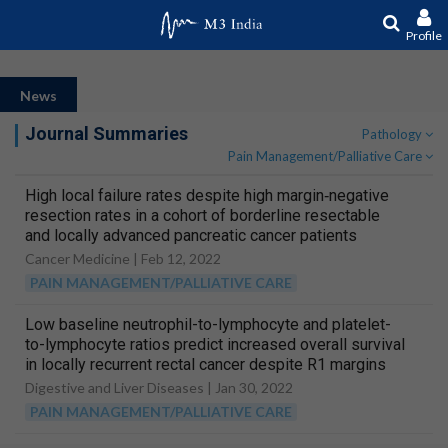
Profile
News
Journal Summaries
Pathology
Pain Management/Palliative Care
High local failure rates despite high margin‐negative
resection rates in a cohort of borderline resectable
and locally advanced pancreatic cancer patients
treated with stereotactic body radiation therapy
Cancer Medicine |
Feb 12, 2022
following multi‐agent chemotherapy
PAIN MANAGEMENT/PALLIATIVE CARE
Low baseline neutrophil-to-lymphocyte and platelet-
to-lymphocyte ratios predict increased overall survival
in locally recurrent rectal cancer despite R1 margins
Digestive and Liver Diseases |
Jan 30, 2022
PAIN MANAGEMENT/PALLIATIVE CARE