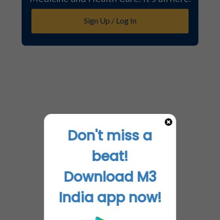
Sign Up / Log In
Don't miss a
beat!
Download M3
India app now!