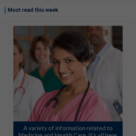
Most read this week
A variety of information related to
Medicine and Health Care. It's all here.