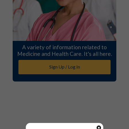
A variety of information related to
Medicine and Health Care. It's all here.
Sign Up / Log In