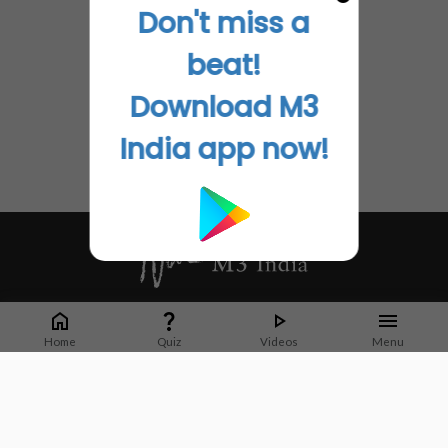
Don't miss a
beat!
Download M3
India app now!
Whether it's latest news or articles from 1000+ journals, M3 India is a one-
stop platform for Indian Doctors. You can browse curated content, access
Home
Quiz
Videos
Menu
market research opportunities and use our proprietary communication tools
to collaborate with Pharma and Healthcare businesses.
Corporate address:
Cristu Complex
No. 41, Lavelle Road