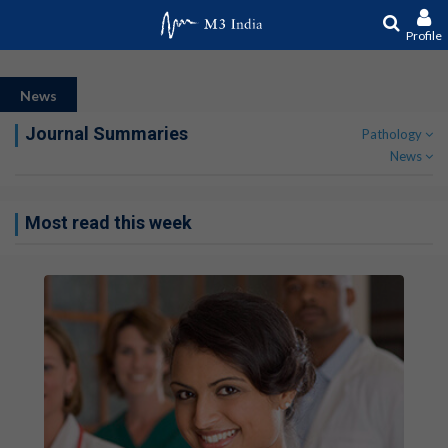
Profile
News
Journal Summaries
Pathology
News
Most read this week