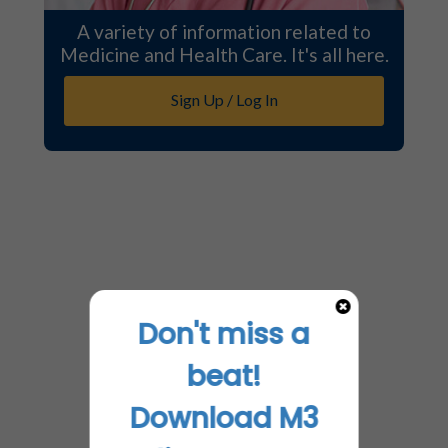
A variety of information related to
Medicine and Health Care. It's all here.
Sign Up / Log In
Don't miss a
beat!
Download M3