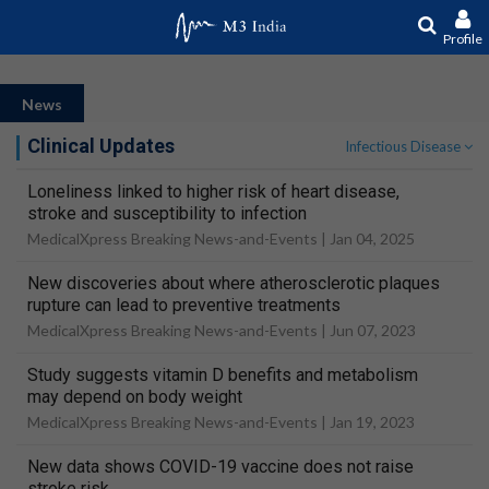
Profile
News
Clinical Updates
Infectious Disease
Loneliness linked to higher risk of heart disease,
stroke and susceptibility to infection
MedicalXpress Breaking News-and-Events |
Jan 04, 2025
New discoveries about where atherosclerotic plaques
rupture can lead to preventive treatments
MedicalXpress Breaking News-and-Events |
Jun 07, 2023
Study suggests vitamin D benefits and metabolism
may depend on body weight
MedicalXpress Breaking News-and-Events |
Jan 19, 2023
New data shows COVID-19 vaccine does not raise
stroke risk