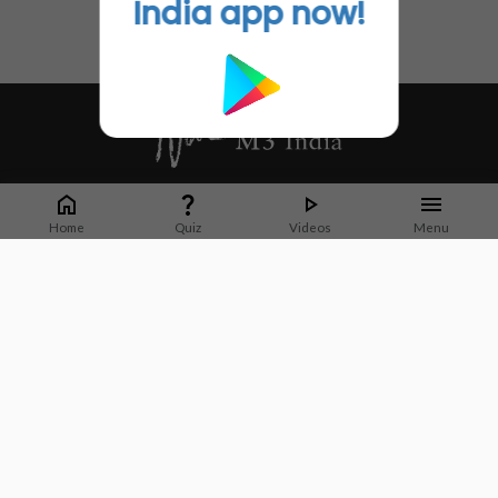
India app now!
Whether it's latest news or articles from 1000+ journals, M3 India is a one-
stop platform for Indian Doctors. You can browse curated content, access
Home
Quiz
Videos
Menu
market research opportunities and use our proprietary communication tools
to collaborate with Pharma and Healthcare businesses.
Corporate address:
Cristu Complex
No. 41, Lavelle Road
Bangalore
Karnataka 560001
CIN: U73100KA2019PTC128929
About Us
Partner With Us
Contact Us
Site Map
Refer friends
Videos
Privacy Policy
Terms of Services