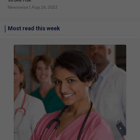
Newswise |
Aug 26, 2022
Most read this week