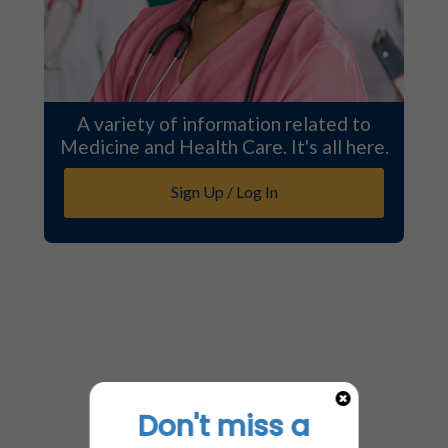
A variety of information related to
Medicine and Health Care. It's all here.
Sign Up / Log In
Don't miss a