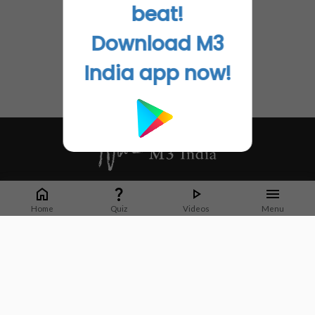
beat!
Download M3
India app now!
Whether it's latest news or articles from 1000+ journals, M3 India is a one-
stop platform for Indian Doctors. You can browse curated content, access
Home
Quiz
Videos
Menu
market research opportunities and use our proprietary communication tools
to collaborate with Pharma and Healthcare businesses.
Corporate address:
Cristu Complex
No. 41, Lavelle Road
Bangalore
Karnataka 560001
CIN: U73100KA2019PTC128929