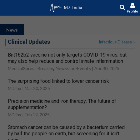
Profile
News
Clinical Updates
Infectious Disease
Bnt162b2 vaccine not only targets COVID-19 virus, but
may also help reduce and control innate inflammation
MedicalXpress Breaking News-and-Events |
Apr 30, 2025
The surprising food linked to lower cancer risk
MDlinx |
Mar 20, 2025
Precision medicine and iron therapy: The future of
supplementation?
MDlinx |
Feb 12, 2025
Stomach cancer can be caused by a bacterium carried
by half the people on earth, but screening for it isn't
easy