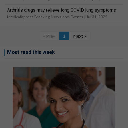
Arthritis drugs may relieve long COVID lung symptoms
MedicalXpress Breaking News-and-Events |
Jul 31, 2024
« Prev
1
Next »
Most read this week