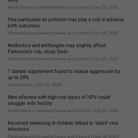
MedicalXpress Breaking News-and-Events |
Dec 11, 2024
Fine particulate air pollution may play a role in adverse
birth outcomes
MedicalXpress Breaking News-and-Events |
Dec 03, 2024
Antibiotics and antifungals may slightly affect
Parkinson's risk, study finds
MedicalXpress Breaking News-and-Events |
Oct 25, 2024
1 dietary supplement found to reduce aggression by
up to 28%
ScienceAlert |
Oct 05, 2024
Men infected with high-risk types of HPV could
struggle with fertility
MedicalXpress Breaking News-and-Events |
Aug 24, 2024
Recurrent wheezing in children linked to 'silent' viral
infections
MedicalXpress Breaking News-and-Events |
Aug 08, 2024