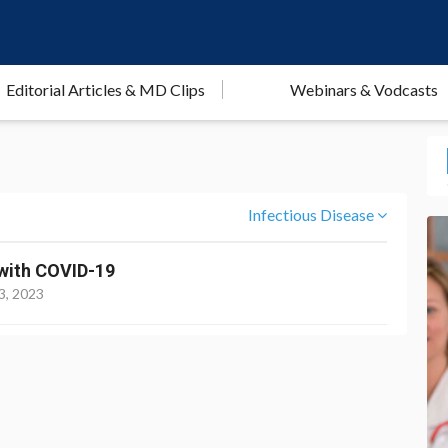
Editorial Articles & MD Clips
Webinars & Vodcasts
Infectious Disease
s with COVID-19
3, 2023