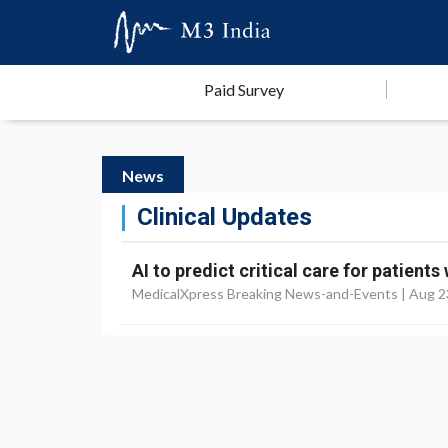
Paid Survey
News
Clinical Updates
AI to predict critical care for patient
MedicalXpress Breaking News-and-Events |
Aug 2