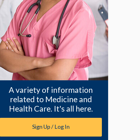
A variety of information
related to Medicine and
Health Care. It's all here.
Sign Up / Log In