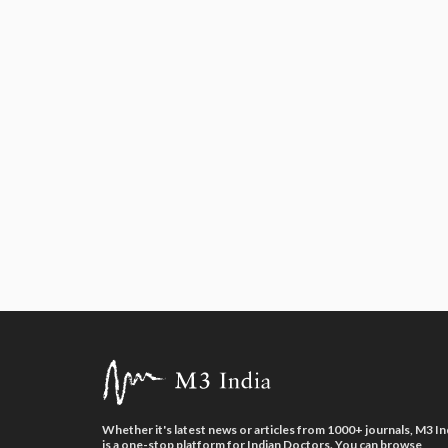
Whether it's latest news or articles from 1000+ journals, M3 In
is a one-stop platform for Indian Doctors. You can browse