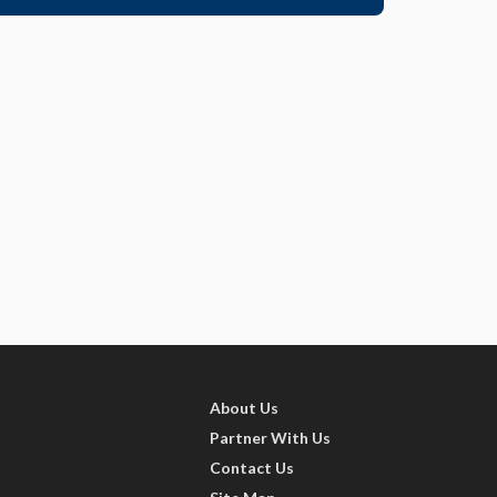
About Us
Partner With Us
Contact Us