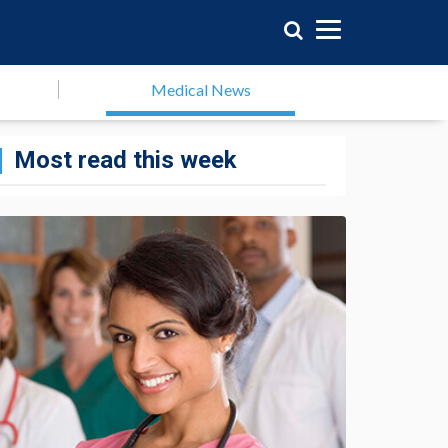
Medical News
Most read this week