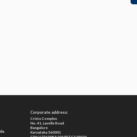
Corporate address:
Cristu Complex
No. 41, Lavelle Road
Bangalore
dia
Karnataka 560001
CIN: U73100KA2019PTC128929