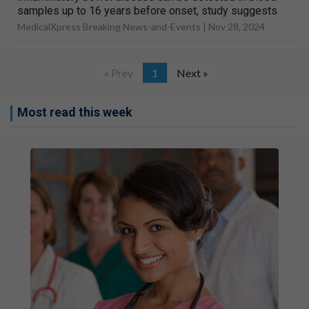
samples up to 16 years before onset, study suggests
MedicalXpress Breaking News-and-Events |
Nov 28, 2024
« Prev
1
Next »
Most read this week