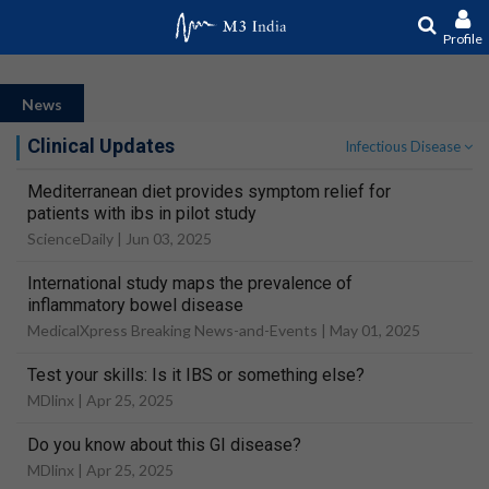
Profile
News
Clinical Updates
Infectious Disease
Mediterranean diet provides symptom relief for
patients with ibs in pilot study
ScienceDaily |
Jun 03, 2025
International study maps the prevalence of
inflammatory bowel disease
MedicalXpress Breaking News-and-Events |
May 01, 2025
Test your skills: Is it IBS or something else?
MDlinx |
Apr 25, 2025
Do you know about this GI disease?
MDlinx |
Apr 25, 2025