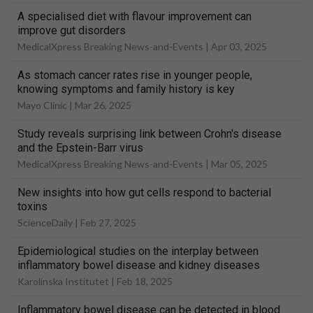
A specialised diet with flavour improvement can
improve gut disorders
MedicalXpress Breaking News-and-Events |
Apr 03, 2025
As stomach cancer rates rise in younger people,
knowing symptoms and family history is key
Mayo Clinic |
Mar 26, 2025
Study reveals surprising link between Crohn's disease
and the Epstein-Barr virus
MedicalXpress Breaking News-and-Events |
Mar 05, 2025
New insights into how gut cells respond to bacterial
toxins
ScienceDaily |
Feb 27, 2025
Epidemiological studies on the interplay between
inflammatory bowel disease and kidney diseases
Karolinska Institutet |
Feb 18, 2025
Inflammatory bowel disease can be detected in blood