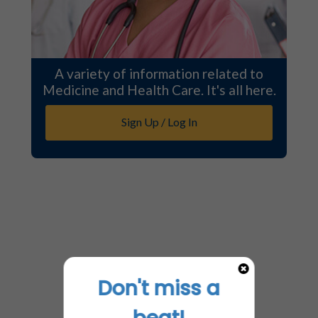
A variety of information related to
Medicine and Health Care. It's all here.
Sign Up / Log In
Don't miss a