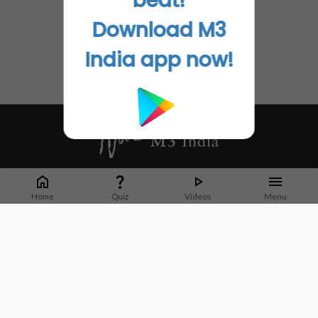
beat!
Download M3
India app now!
Whether it's latest news or articles from 1000+ journals, M3 India is a one-
stop platform for Indian Doctors. You can browse curated content, access
Home
Quiz
Videos
Menu
market research opportunities and use our proprietary communication tools
to collaborate with Pharma and Healthcare businesses.
Corporate address:
Cristu Complex
No. 41, Lavelle Road
Bangalore
Karnataka 560001
CIN: U73100KA2019PTC128929