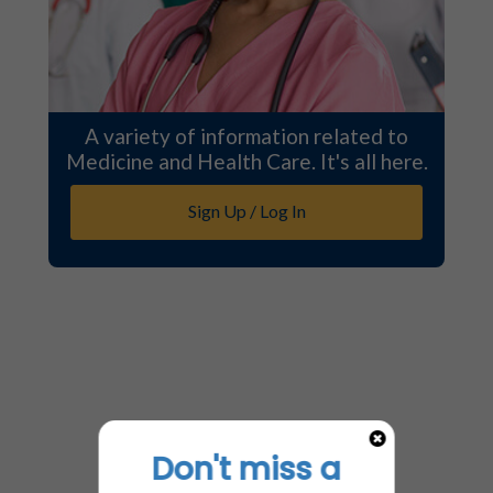
A variety of information related to
Medicine and Health Care. It's all here.
Sign Up / Log In
Don't miss a