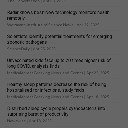
The Conversation |
Apr 30, 2025
Radar knows best: New technology monitors health
remotely
Weizmann Institute of Science News |
Apr 29, 2025
Scientists identify potential treatments for emerging
zoonotic pathogens
ScienceDaily |
Apr 25, 2025
Unvaccinated kids face up to 20 times higher risk of
long COVID, analysis finds
MedicalXpress Breaking News-and-Events |
Apr 22, 2025
Healthy sleep patterns decrease the risk of being
hospitalised for infections, study finds
MedicalXpress Breaking News-and-Events |
Apr 18, 2025
Disturbed sleep cycle propels cyanobacteria into
surprising burst of productivity
Newswise |
Apr 18, 2025