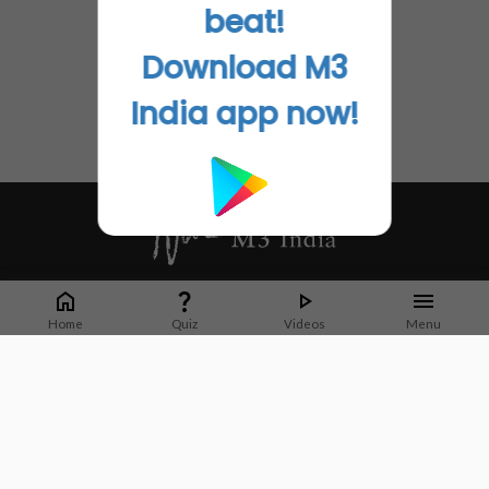
beat!
Download M3
India app now!
Whether it's latest news or articles from 1000+ journals, M3 India is a one-
stop platform for Indian Doctors. You can browse curated content, access
Home
Quiz
Videos
Menu
market research opportunities and use our proprietary communication tools
to collaborate with Pharma and Healthcare businesses.
Corporate address:
Cristu Complex
No. 41, Lavelle Road
Bangalore
Karnataka 560001
CIN: U73100KA2019PTC128929