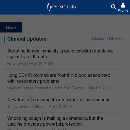
Profile
News
Clinical Updates
Infectious Disease
Boosting lemon immunity: a gene unlocks resistance
against viral threats
Newswise |
May 02, 2025
Long COVID biomarkers found in blood associated
with respiratory problems
MedicalXpress Breaking News-and-Events |
May 01, 2025
New tool offers insights into virus-cell interactions
Yale University News |
Apr 30, 2025
Whooping cough is making a comeback, but the
vaccine provides powerful protection