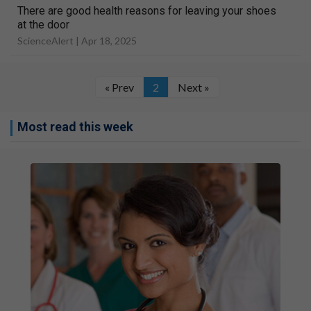
There are good health reasons for leaving your shoes
at the door
ScienceAlert |
Apr 18, 2025
« Prev
2
Next »
Most read this week