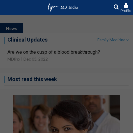
Profile
News
Clinical Updates
Family Medicine
Are we on the cusp of a blood breakthrough?
MDlinx |
Dec 03, 2022
Most read this week