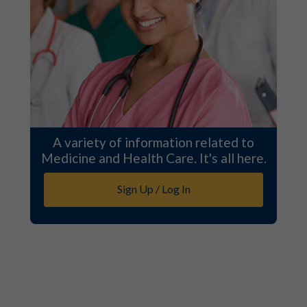
A variety of information related to
Medicine and Health Care. It's all here.
Sign Up / Log In