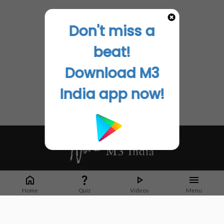
Don't miss a
beat!
Download M3
India app now!
Whether it's latest news or articles from 1000+ journals, M3 India is a one-
stop platform for Indian Doctors. You can browse curated content, access
Home
Quiz
Videos
Menu
market research opportunities and use our proprietary communication tools
to collaborate with Pharma and Healthcare businesses.
Corporate address: