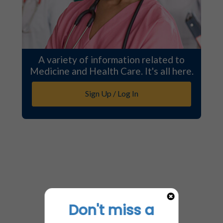
A variety of information related to
Medicine and Health Care. It's all here.
Sign Up / Log In
Don't miss a