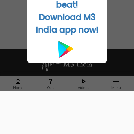
beat!
Download M3
India app now!
Whether it's latest news or articles from 1000+ journals, M3 India is a one-
stop platform for Indian Doctors. You can browse curated content, access
Home
Quiz
Videos
Menu
market research opportunities and use our proprietary communication tools
to collaborate with Pharma and Healthcare businesses.
Corporate address:
Cristu Complex
No. 41, Lavelle Road
Bangalore
Karnataka 560001
CIN: U73100KA2019PTC128929