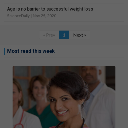
Age is no barrier to successful weight loss
ScienceDaily |
Nov 25, 2020
« Prev
1
Next »
Most read this week