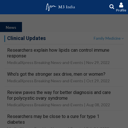
Profile
News
Clinical Updates
Family Medicine
Researchers explain how lipids can control immune
response
MedicalXpress Breaking News-and-Events |
Nov 29, 2022
Who's got the stronger sex drive, men or women?
MedicalXpress Breaking News-and-Events |
Oct 29, 2022
Review paves the way for better diagnosis and care
for polycystic ovary syndrome
MedicalXpress Breaking News-and-Events |
Aug 08, 2022
Researchers may be close to a cure for type 1
diabetes