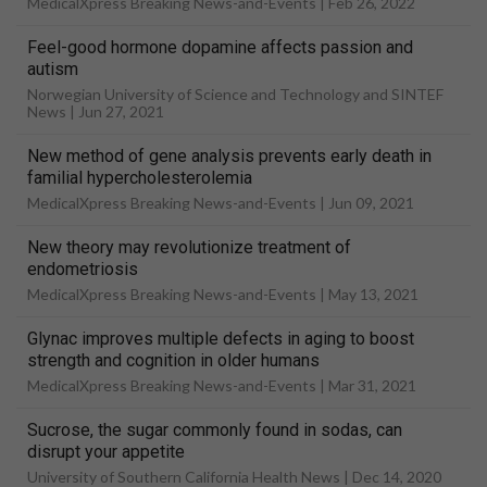
MedicalXpress Breaking News-and-Events |
Feb 26, 2022
Feel-good hormone dopamine affects passion and
autism
Norwegian University of Science and Technology and SINTEF
News |
Jun 27, 2021
New method of gene analysis prevents early death in
familial hypercholesterolemia
MedicalXpress Breaking News-and-Events |
Jun 09, 2021
New theory may revolutionize treatment of
endometriosis
MedicalXpress Breaking News-and-Events |
May 13, 2021
Glynac improves multiple defects in aging to boost
strength and cognition in older humans
MedicalXpress Breaking News-and-Events |
Mar 31, 2021
Sucrose, the sugar commonly found in sodas, can
disrupt your appetite
University of Southern California Health News |
Dec 14, 2020