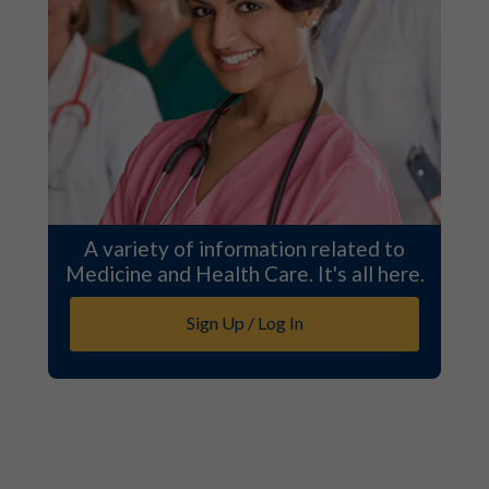
A variety of information related to
Medicine and Health Care. It's all here.
Sign Up / Log In