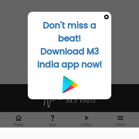
Don't miss a
beat!
Download M3
India app now!
Whether it's latest news or articles from 1000+ journals, M3 India is a one-
stop platform for Indian Doctors. You can browse curated content, access
Home
Quiz
Videos
Menu
market research opportunities and use our proprietary communication tools
to collaborate with Pharma and Healthcare businesses.