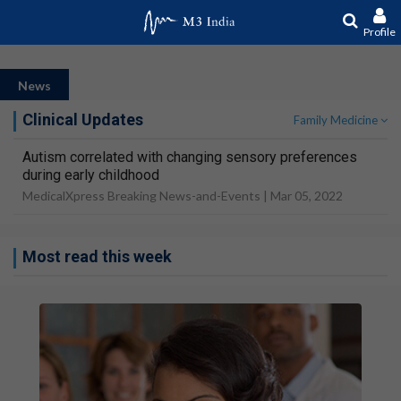
Profile
News
Clinical Updates
Family Medicine
Autism correlated with changing sensory preferences
during early childhood
MedicalXpress Breaking News-and-Events |
Mar 05, 2022
Most read this week