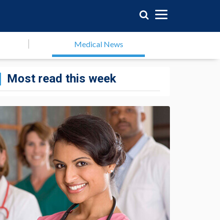
Medical News
Most read this week