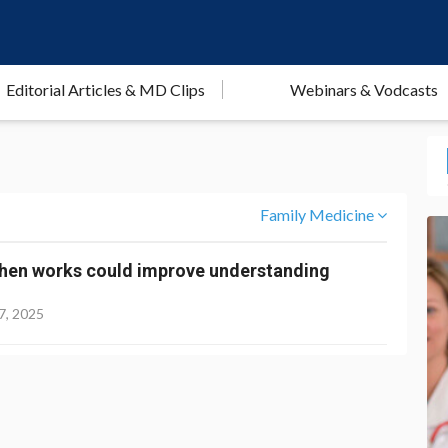
Editorial Articles & MD Clips
Webinars & Vodcasts
Family Medicine
hen works could improve understanding
7, 2025