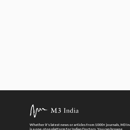
Whether it's latest news or articles from 1000+ journals, M3 In
is a one-stop platform for Indian Doctors. You can browse