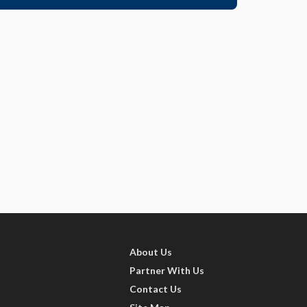
About Us
Partner With Us
Contact Us