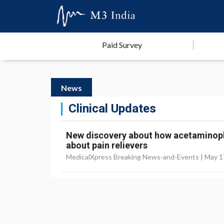
Paid Survey
News
Clinical Updates
New discovery about how acetaminop
about pain relievers
MedicalXpress Breaking News-and-Events |
May 1