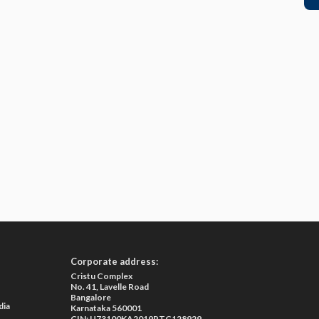
Corporate address:
Cristu Complex
No. 41, Lavelle Road
Bangalore
dia
Karnataka 560001
CIN: U73100KA2019PTC128929