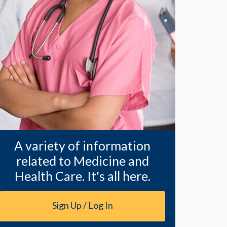
A variety of information
related to Medicine and
Health Care. It's all here.
Sign Up / Log In