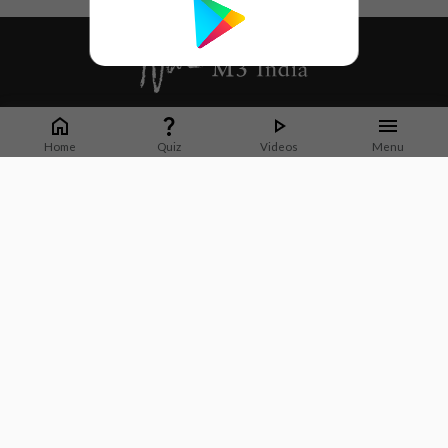
Whether it's latest news or articles from 1000+ journals, M3 India is a one-
stop platform for Indian Doctors. You can browse curated content, access
Home
Quiz
Videos
Menu
market research opportunities and use our proprietary communication tools
to collaborate with Pharma and Healthcare businesses.
Corporate address:
Cristu Complex
No. 41, Lavelle Road
Bangalore
Karnataka 560001
CIN: U73100KA2019PTC128929
About Us
Partner With Us
Contact Us
Site Map
Refer friends
Videos
Privacy Policy
Terms of Services