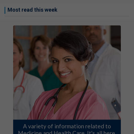
Most read this week
A variety of information related to
Medicine and Health Care. It's all here.