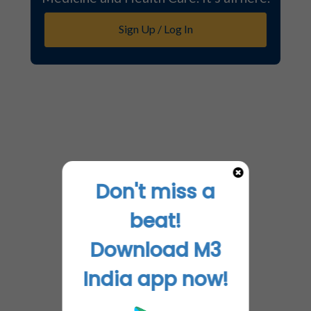
Sign Up / Log In
Don't miss a
beat!
Download M3
India app now!