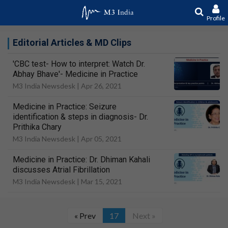
Profile
Editorial Articles & MD Clips
'CBC test- How to interpret: Watch Dr.
Abhay Bhave'- Medicine in Practice
M3 India Newsdesk |
Apr 26, 2021
Medicine in Practice: Seizure
identification & steps in diagnosis- Dr.
Prithika Chary
M3 India Newsdesk |
Apr 05, 2021
Medicine in Practice: Dr. Dhiman Kahali
discusses Atrial Fibrillation
M3 India Newsdesk |
Mar 15, 2021
« Prev
17
Next »