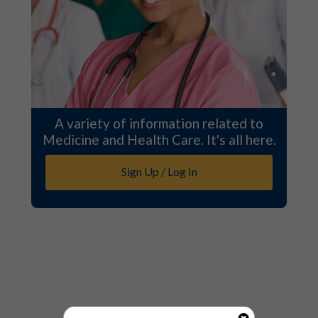
A variety of information related to
Medicine and Health Care. It's all here.
Sign Up / Log In