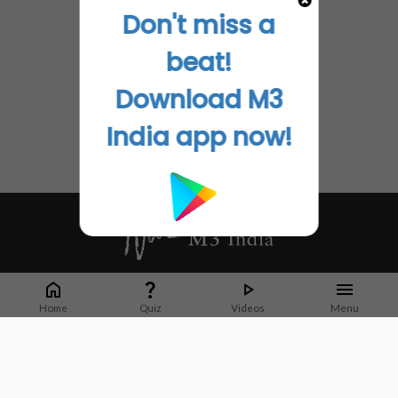
Don't miss a
beat!
Download M3
India app now!
Whether it's latest news or articles from 1000+ journals, M3 India is a one-
stop platform for Indian Doctors. You can browse curated content, access
Home
Quiz
Videos
Menu
market research opportunities and use our proprietary communication tools
to collaborate with Pharma and Healthcare businesses.
Corporate address:
Cristu Complex
No. 41, Lavelle Road