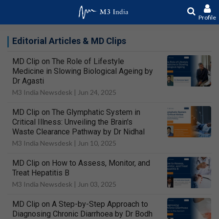
Profile
Editorial Articles & MD Clips
MD Clip on The Role of Lifestyle
Medicine in Slowing Biological Ageing by
Dr Agasti
M3 India Newsdesk |
Jun 24, 2025
MD Clip on The Glymphatic System in
Critical Illness: Unveiling the Brain's
Waste Clearance Pathway by Dr Nidhal
M3 India Newsdesk |
Jun 10, 2025
MD Clip on How to Assess, Monitor, and
Treat Hepatitis B
M3 India Newsdesk |
Jun 03, 2025
MD Clip on A Step-by-Step Approach to
Diagnosing Chronic Diarrhoea by Dr Bodh