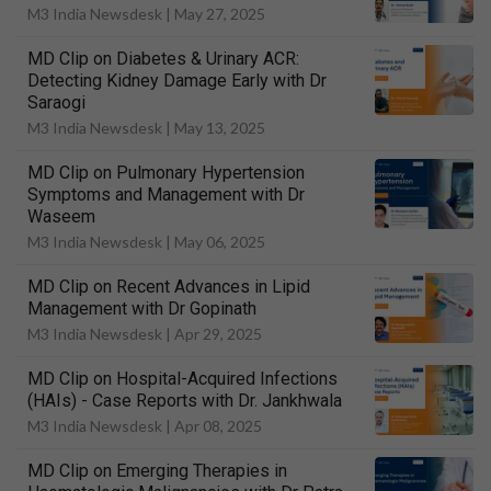
M3 India Newsdesk |
May 27, 2025
MD Clip on Diabetes & Urinary ACR:
Detecting Kidney Damage Early with Dr
Saraogi
M3 India Newsdesk |
May 13, 2025
MD Clip on Pulmonary Hypertension
Symptoms and Management with Dr
Waseem
M3 India Newsdesk |
May 06, 2025
MD Clip on Recent Advances in Lipid
Management with Dr Gopinath
M3 India Newsdesk |
Apr 29, 2025
MD Clip on Hospital-Acquired Infections
(HAIs) - Case Reports with Dr. Jankhwala
M3 India Newsdesk |
Apr 08, 2025
MD Clip on Emerging Therapies in