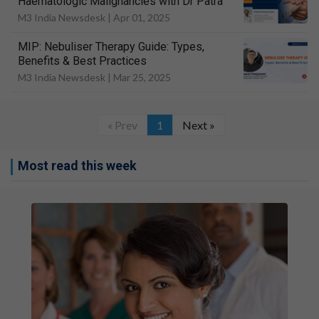
Haematologic Malignancies with Dr Patra
M3 India Newsdesk |
Apr 01, 2025
MIP: Nebuliser Therapy Guide: Types,
Benefits & Best Practices
M3 India Newsdesk |
Mar 25, 2025
« Prev
1
Next »
Most read this week