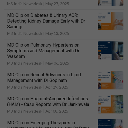
M3 India Newsdesk |
May 27, 2025
MD Clip on Diabetes & Urinary ACR:
Detecting Kidney Damage Early with Dr
Saraogi
M3 India Newsdesk |
May 13, 2025
MD Clip on Pulmonary Hypertension
Symptoms and Management with Dr
Waseem
M3 India Newsdesk |
May 06, 2025
MD Clip on Recent Advances in Lipid
Management with Dr Gopinath
M3 India Newsdesk |
Apr 29, 2025
MD Clip on Hospital-Acquired Infections
(HAIs) - Case Reports with Dr. Jankhwala
M3 India Newsdesk |
Apr 08, 2025
MD Clip on Emerging Therapies in