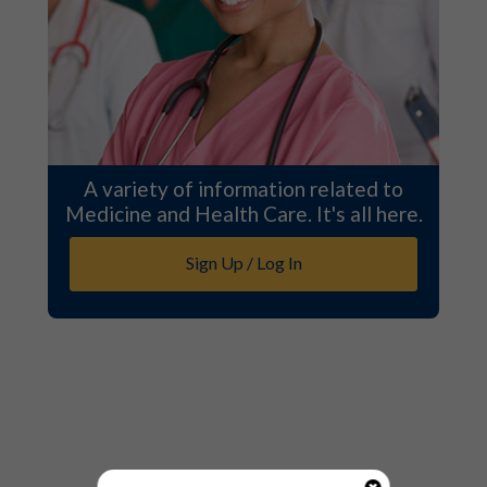
A variety of information related to
Medicine and Health Care. It's all here.
Sign Up / Log In