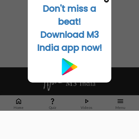
Don't miss a
beat!
Download M3
India app now!
Whether it's latest news or articles from 1000+ journals, M3 India is a one-
stop platform for Indian Doctors. You can browse curated content, access
Home
Quiz
Videos
Menu
market research opportunities and use our proprietary communication tools
to collaborate with Pharma and Healthcare businesses.
Corporate address:
Cristu Complex
No. 41, Lavelle Road