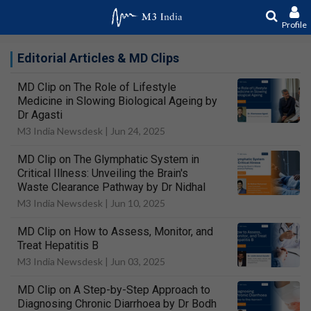
Profile
Editorial Articles & MD Clips
MD Clip on The Role of Lifestyle
Medicine in Slowing Biological Ageing by
Dr Agasti
M3 India Newsdesk |
Jun 24, 2025
MD Clip on The Glymphatic System in
Critical Illness: Unveiling the Brain's
Waste Clearance Pathway by Dr Nidhal
M3 India Newsdesk |
Jun 10, 2025
MD Clip on How to Assess, Monitor, and
Treat Hepatitis B
M3 India Newsdesk |
Jun 03, 2025
MD Clip on A Step-by-Step Approach to
Diagnosing Chronic Diarrhoea by Dr Bodh