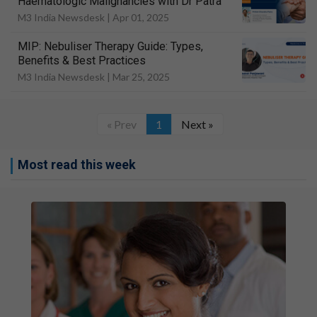
Haematologic Malignancies with Dr Patra
M3 India Newsdesk |
Apr 01, 2025
MIP: Nebuliser Therapy Guide: Types,
Benefits & Best Practices
M3 India Newsdesk |
Mar 25, 2025
« Prev
1
Next »
Most read this week