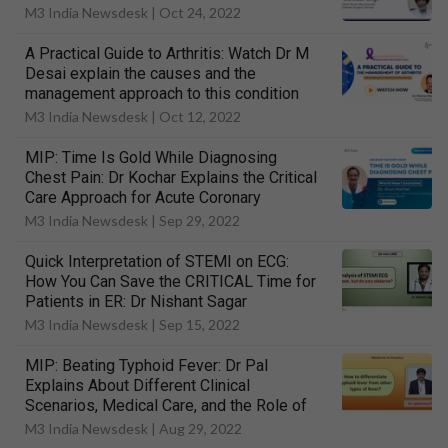
M3 India Newsdesk |
Oct 24, 2022
A Practical Guide to Arthritis: Watch Dr M
Desai explain the causes and the
management approach to this condition
M3 India Newsdesk |
Oct 12, 2022
MIP: Time Is Gold While Diagnosing
Chest Pain: Dr Kochar Explains the Critical
Care Approach for Acute Coronary
Syndrome
M3 India Newsdesk |
Sep 29, 2022
Quick Interpretation of STEMI on ECG:
How You Can Save the CRITICAL Time for
Patients in ER: Dr Nishant Sagar
M3 India Newsdesk |
Sep 15, 2022
MIP: Beating Typhoid Fever: Dr Pal
Explains About Different Clinical
Scenarios, Medical Care, and the Role of
Vaccination
M3 India Newsdesk |
Aug 29, 2022