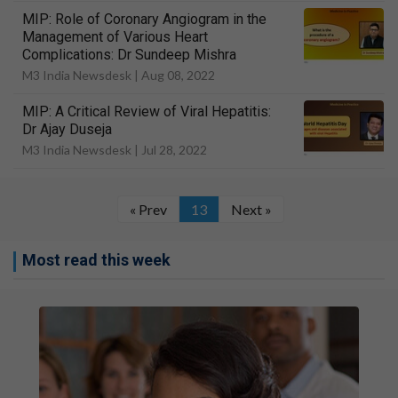
MIP: Role of Coronary Angiogram in the
Management of Various Heart
Complications: Dr Sundeep Mishra
M3 India Newsdesk |
Aug 08, 2022
MIP: A Critical Review of Viral Hepatitis:
Dr Ajay Duseja
M3 India Newsdesk |
Jul 28, 2022
« Prev
13
Next »
Most read this week