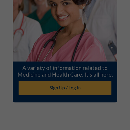
A variety of information related to
Medicine and Health Care. It's all here.
Sign Up / Log In