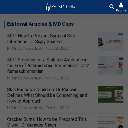
Profile
Editorial Articles & MD Clips
MIP: How to Prevent Surgical Site
Infections: Dr Sujay Shanker
M3 India Newsdesk |
Nov 28, 2022
MIP: Selection of a Suitable Antibiotic in
the Era of Antimicrobial Resistance : Dr V
Ramasubramanian
M3 India Newsdesk |
Nov 21, 2022
Skin Rashes in Children: Dr Punwani
Defines What Should be Concerning and
How to Approach
M3 India Newsdesk |
Oct 31, 2022
Cracker Burns: How to be Prepared This
Diwali: Dr Gurinder Singh