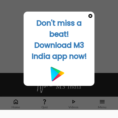
Don't miss a
beat!
Download M3
India app now!
Whether it's latest news or articles from 1000+ journals, M3 India is a one-
stop platform for Indian Doctors. You can browse curated content, access
Home
Quiz
Videos
Menu
market research opportunities and use our proprietary communication tools
to collaborate with Pharma and Healthcare businesses.