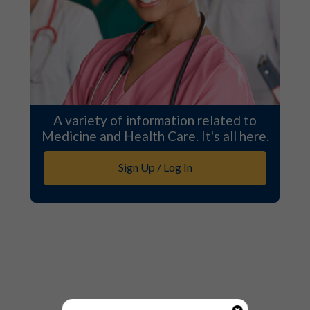
A variety of information related to
Medicine and Health Care. It's all here.
Sign Up / Log In