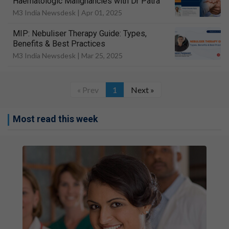
Haematologic Malignancies with Dr Patra
M3 India Newsdesk |
Apr 01, 2025
MIP: Nebuliser Therapy Guide: Types,
Benefits & Best Practices
M3 India Newsdesk |
Mar 25, 2025
« Prev
1
Next »
Most read this week