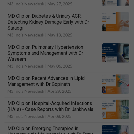
M3 India Newsdesk |
May 27, 2025
MD Clip on Diabetes & Urinary ACR:
Detecting Kidney Damage Early with Dr
Saraogi
M3 India Newsdesk |
May 13, 2025
MD Clip on Pulmonary Hypertension
Symptoms and Management with Dr
Waseem
M3 India Newsdesk |
May 06, 2025
MD Clip on Recent Advances in Lipid
Management with Dr Gopinath
M3 India Newsdesk |
Apr 29, 2025
MD Clip on Hospital-Acquired Infections
(HAIs) - Case Reports with Dr. Jankhwala
M3 India Newsdesk |
Apr 08, 2025
MD Clip on Emerging Therapies in