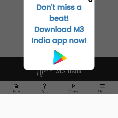
Don't miss a
beat!
Download M3
India app now!
Whether it's latest news or articles from 1000+ journals, M3 India is a one-
stop platform for Indian Doctors. You can browse curated content, access
Home
Quiz
Videos
Menu
market research opportunities and use our proprietary communication tools
to collaborate with Pharma and Healthcare businesses.
Corporate address:
Cristu Complex
No. 41, Lavelle Road