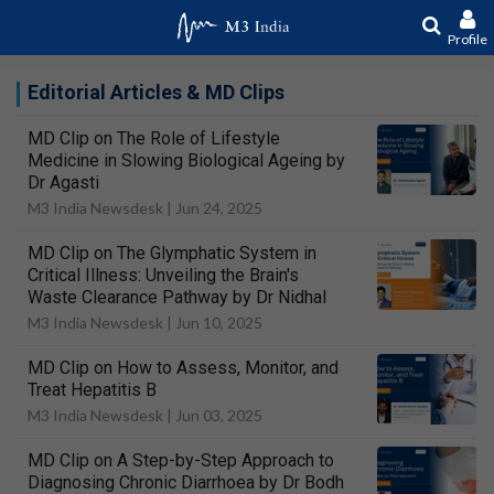
Profile
Editorial Articles & MD Clips
MD Clip on The Role of Lifestyle
Medicine in Slowing Biological Ageing by
Dr Agasti
M3 India Newsdesk |
Jun 24, 2025
MD Clip on The Glymphatic System in
Critical Illness: Unveiling the Brain's
Waste Clearance Pathway by Dr Nidhal
M3 India Newsdesk |
Jun 10, 2025
MD Clip on How to Assess, Monitor, and
Treat Hepatitis B
M3 India Newsdesk |
Jun 03, 2025
MD Clip on A Step-by-Step Approach to
Diagnosing Chronic Diarrhoea by Dr Bodh