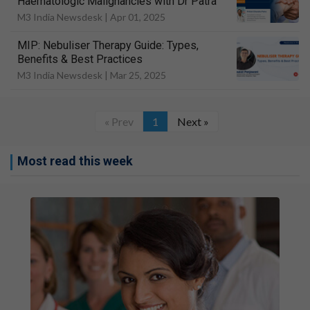
Haematologic Malignancies with Dr Patra
M3 India Newsdesk |
Apr 01, 2025
MIP: Nebuliser Therapy Guide: Types,
Benefits & Best Practices
M3 India Newsdesk |
Mar 25, 2025
« Prev
1
Next »
Most read this week