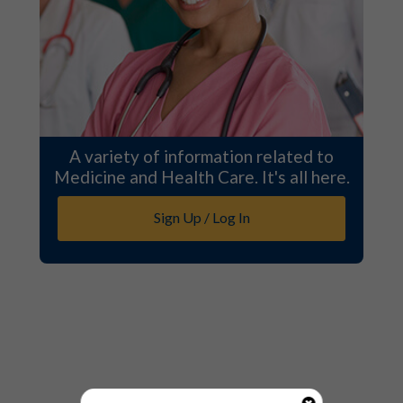
A variety of information related to
Medicine and Health Care. It's all here.
Sign Up / Log In