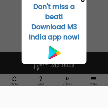
Don't miss a
beat!
Download M3
India app now!
Whether it's latest news or articles from 1000+ journals, M3 India is a one-
stop platform for Indian Doctors. You can browse curated content, access
Home
Quiz
Videos
Menu
market research opportunities and use our proprietary communication tools
to collaborate with Pharma and Healthcare businesses.
Corporate address:
Cristu Complex
No. 41, Lavelle Road