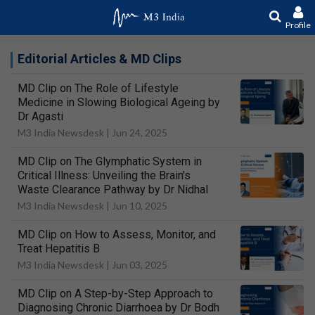
Profile
Editorial Articles & MD Clips
MD Clip on The Role of Lifestyle
Medicine in Slowing Biological Ageing by
Dr Agasti
M3 India Newsdesk |
Jun 24, 2025
MD Clip on The Glymphatic System in
Critical Illness: Unveiling the Brain's
Waste Clearance Pathway by Dr Nidhal
M3 India Newsdesk |
Jun 10, 2025
MD Clip on How to Assess, Monitor, and
Treat Hepatitis B
M3 India Newsdesk |
Jun 03, 2025
MD Clip on A Step-by-Step Approach to
Diagnosing Chronic Diarrhoea by Dr Bodh