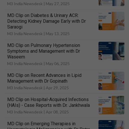
M3 India Newsdesk |
May 27, 2025
MD Clip on Diabetes & Urinary ACR:
Detecting Kidney Damage Early with Dr
Saraogi
M3 India Newsdesk |
May 13, 2025
MD Clip on Pulmonary Hypertension
Symptoms and Management with Dr
Waseem
M3 India Newsdesk |
May 06, 2025
MD Clip on Recent Advances in Lipid
Management with Dr Gopinath
M3 India Newsdesk |
Apr 29, 2025
MD Clip on Hospital-Acquired Infections
(HAIs) - Case Reports with Dr. Jankhwala
M3 India Newsdesk |
Apr 08, 2025
MD Clip on Emerging Therapies in