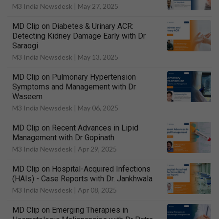
M3 India Newsdesk |
May 27, 2025
MD Clip on Diabetes & Urinary ACR:
Detecting Kidney Damage Early with Dr
Saraogi
M3 India Newsdesk |
May 13, 2025
MD Clip on Pulmonary Hypertension
Symptoms and Management with Dr
Waseem
M3 India Newsdesk |
May 06, 2025
MD Clip on Recent Advances in Lipid
Management with Dr Gopinath
M3 India Newsdesk |
Apr 29, 2025
MD Clip on Hospital-Acquired Infections
(HAIs) - Case Reports with Dr. Jankhwala
M3 India Newsdesk |
Apr 08, 2025
MD Clip on Emerging Therapies in