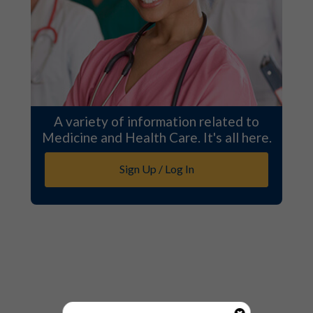
A variety of information related to
Medicine and Health Care. It's all here.
Sign Up / Log In