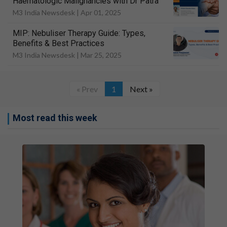
Haematologic Malignancies with Dr Patra
M3 India Newsdesk |
Apr 01, 2025
MIP: Nebuliser Therapy Guide: Types,
Benefits & Best Practices
M3 India Newsdesk |
Mar 25, 2025
« Prev
1
Next »
Most read this week