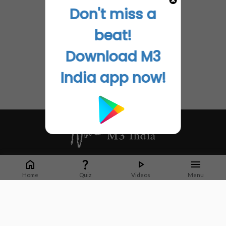
Don't miss a
beat!
Download M3
India app now!
Whether it's latest news or articles from 1000+ journals, M3 India is a one-
stop platform for Indian Doctors. You can browse curated content, access
Home
Quiz
Videos
Menu
market research opportunities and use our proprietary communication tools
to collaborate with Pharma and Healthcare businesses.
Corporate address:
Cristu Complex
No. 41, Lavelle Road