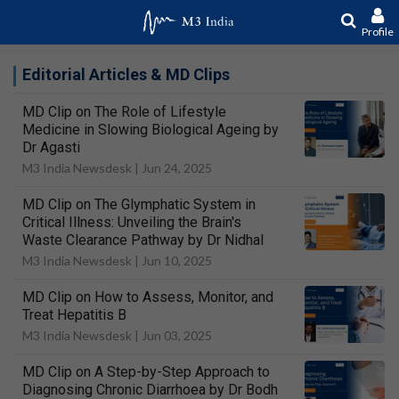
Profile
Editorial Articles & MD Clips
MD Clip on The Role of Lifestyle
Medicine in Slowing Biological Ageing by
Dr Agasti
M3 India Newsdesk |
Jun 24, 2025
MD Clip on The Glymphatic System in
Critical Illness: Unveiling the Brain's
Waste Clearance Pathway by Dr Nidhal
M3 India Newsdesk |
Jun 10, 2025
MD Clip on How to Assess, Monitor, and
Treat Hepatitis B
M3 India Newsdesk |
Jun 03, 2025
MD Clip on A Step-by-Step Approach to
Diagnosing Chronic Diarrhoea by Dr Bodh