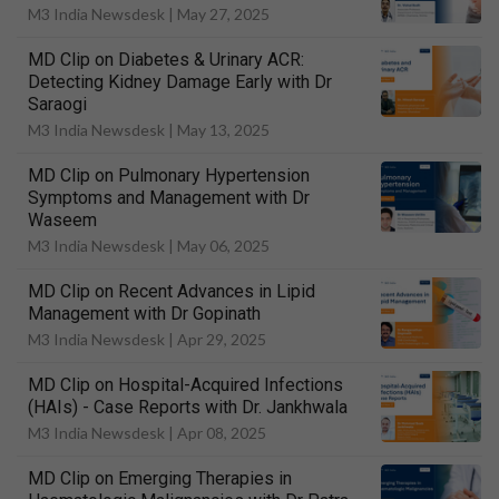
M3 India Newsdesk |
May 27, 2025
MD Clip on Diabetes & Urinary ACR:
Detecting Kidney Damage Early with Dr
Saraogi
M3 India Newsdesk |
May 13, 2025
MD Clip on Pulmonary Hypertension
Symptoms and Management with Dr
Waseem
M3 India Newsdesk |
May 06, 2025
MD Clip on Recent Advances in Lipid
Management with Dr Gopinath
M3 India Newsdesk |
Apr 29, 2025
MD Clip on Hospital-Acquired Infections
(HAIs) - Case Reports with Dr. Jankhwala
M3 India Newsdesk |
Apr 08, 2025
MD Clip on Emerging Therapies in