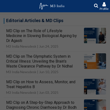
Profile
Editorial Articles & MD Clips
MD Clip on The Role of Lifestyle
Medicine in Slowing Biological Ageing by
Dr Agasti
M3 India Newsdesk |
Jun 24, 2025
MD Clip on The Glymphatic System in
Critical Illness: Unveiling the Brain's
Waste Clearance Pathway by Dr Nidhal
M3 India Newsdesk |
Jun 10, 2025
MD Clip on How to Assess, Monitor, and
Treat Hepatitis B
M3 India Newsdesk |
Jun 03, 2025
MD Clip on A Step-by-Step Approach to
Diagnosing Chronic Diarrhoea by Dr Bodh