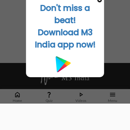
Don't miss a
beat!
Download M3
India app now!
Whether it's latest news or articles from 1000+ journals, M3 India is a one-
stop platform for Indian Doctors. You can browse curated content, access
Home
Quiz
Videos
Menu
market research opportunities and use our proprietary communication tools
to collaborate with Pharma and Healthcare businesses.
Corporate address:
Cristu Complex
No. 41, Lavelle Road