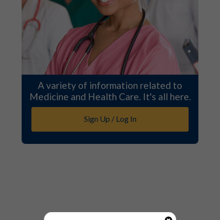
A variety of information related to
Medicine and Health Care. It's all here.
Sign Up / Log In