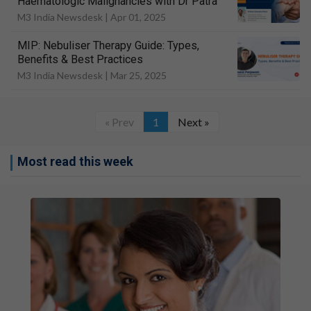
Haematologic Malignancies with Dr Patra
M3 India Newsdesk |
Apr 01, 2025
MIP: Nebuliser Therapy Guide: Types,
Benefits & Best Practices
M3 India Newsdesk |
Mar 25, 2025
« Prev
1
Next »
Most read this week