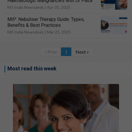
Haematologic Malignancies with Dr Patra
M3 India Newsdesk |
Apr 01, 2025
MIP: Nebuliser Therapy Guide: Types,
Benefits & Best Practices
M3 India Newsdesk |
Mar 25, 2025
« Prev
1
Next »
Most read this week