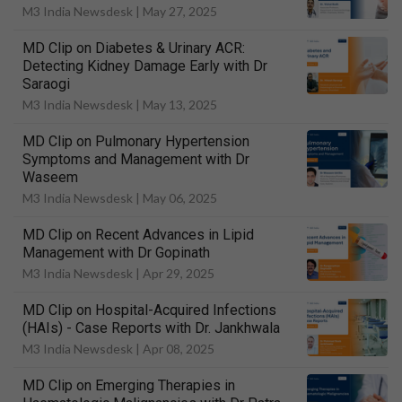
M3 India Newsdesk |
May 27, 2025
MD Clip on Diabetes & Urinary ACR:
Detecting Kidney Damage Early with Dr
Saraogi
M3 India Newsdesk |
May 13, 2025
MD Clip on Pulmonary Hypertension
Symptoms and Management with Dr
Waseem
M3 India Newsdesk |
May 06, 2025
MD Clip on Recent Advances in Lipid
Management with Dr Gopinath
M3 India Newsdesk |
Apr 29, 2025
MD Clip on Hospital-Acquired Infections
(HAIs) - Case Reports with Dr. Jankhwala
M3 India Newsdesk |
Apr 08, 2025
MD Clip on Emerging Therapies in