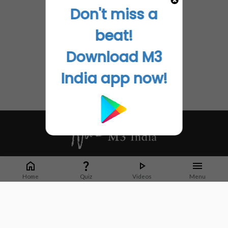
Don't miss a
beat!
Download M3
India app now!
Whether it's latest news or articles from 1000+ journals, M3 India is a one-
stop platform for Indian Doctors. You can browse curated content, access
Home
Quiz
Videos
Menu
market research opportunities and use our proprietary communication tools
to collaborate with Pharma and Healthcare businesses.
Corporate address:
Cristu Complex
No. 41, Lavelle Road