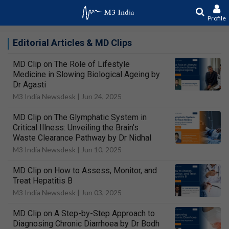
Profile
Editorial Articles & MD Clips
MD Clip on The Role of Lifestyle
Medicine in Slowing Biological Ageing by
Dr Agasti
M3 India Newsdesk |
Jun 24, 2025
MD Clip on The Glymphatic System in
Critical Illness: Unveiling the Brain's
Waste Clearance Pathway by Dr Nidhal
M3 India Newsdesk |
Jun 10, 2025
MD Clip on How to Assess, Monitor, and
Treat Hepatitis B
M3 India Newsdesk |
Jun 03, 2025
MD Clip on A Step-by-Step Approach to
Diagnosing Chronic Diarrhoea by Dr Bodh