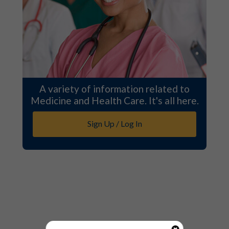
A variety of information related to
Medicine and Health Care. It's all here.
Sign Up / Log In