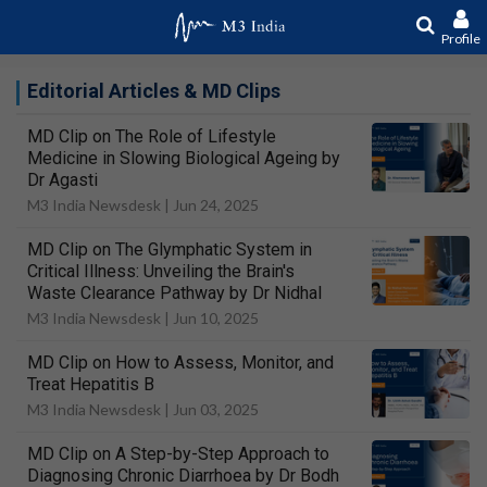
Profile
Editorial Articles & MD Clips
MD Clip on The Role of Lifestyle
Medicine in Slowing Biological Ageing by
Dr Agasti
M3 India Newsdesk |
Jun 24, 2025
MD Clip on The Glymphatic System in
Critical Illness: Unveiling the Brain's
Waste Clearance Pathway by Dr Nidhal
M3 India Newsdesk |
Jun 10, 2025
MD Clip on How to Assess, Monitor, and
Treat Hepatitis B
M3 India Newsdesk |
Jun 03, 2025
MD Clip on A Step-by-Step Approach to
Diagnosing Chronic Diarrhoea by Dr Bodh