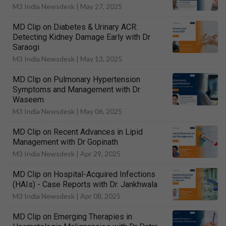
M3 India Newsdesk |
May 27, 2025
MD Clip on Diabetes & Urinary ACR:
Detecting Kidney Damage Early with Dr
Saraogi
M3 India Newsdesk |
May 13, 2025
MD Clip on Pulmonary Hypertension
Symptoms and Management with Dr
Waseem
M3 India Newsdesk |
May 06, 2025
MD Clip on Recent Advances in Lipid
Management with Dr Gopinath
M3 India Newsdesk |
Apr 29, 2025
MD Clip on Hospital-Acquired Infections
(HAIs) - Case Reports with Dr. Jankhwala
M3 India Newsdesk |
Apr 08, 2025
MD Clip on Emerging Therapies in