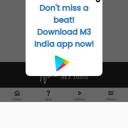
Don't miss a
beat!
Download M3
India app now!
Whether it's latest news or articles from 1000+ journals, M3 India is a one-
stop platform for Indian Doctors. You can browse curated content, access
Home
Quiz
Videos
Menu
market research opportunities and use our proprietary communication tools
to collaborate with Pharma and Healthcare businesses.
Corporate address:
Cristu Complex
No. 41, Lavelle Road