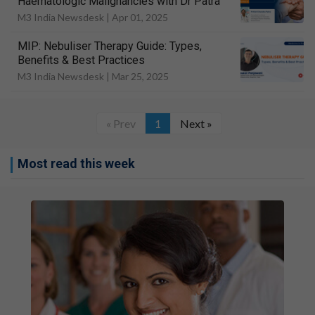
Haematologic Malignancies with Dr Patra
M3 India Newsdesk |
Apr 01, 2025
MIP: Nebuliser Therapy Guide: Types,
Benefits & Best Practices
M3 India Newsdesk |
Mar 25, 2025
« Prev
1
Next »
Most read this week