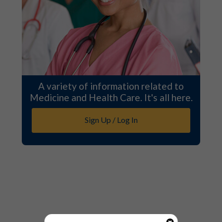
A variety of information related to
Medicine and Health Care. It's all here.
Sign Up / Log In