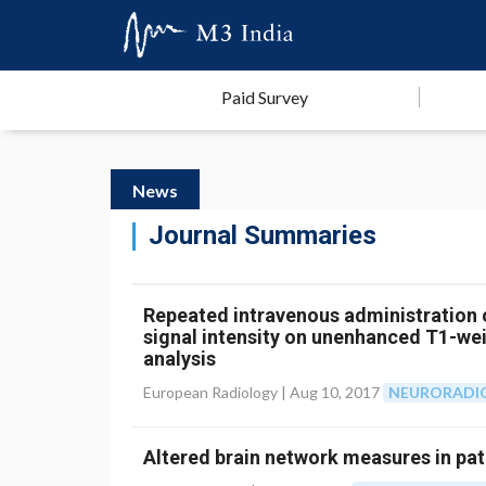
Paid Survey
News
Journal Summaries
Repeated intravenous administration 
signal intensity on unenhanced T1-we
analysis
European Radiology |
Aug 10, 2017
NEURORADI
Altered brain network measures in pat