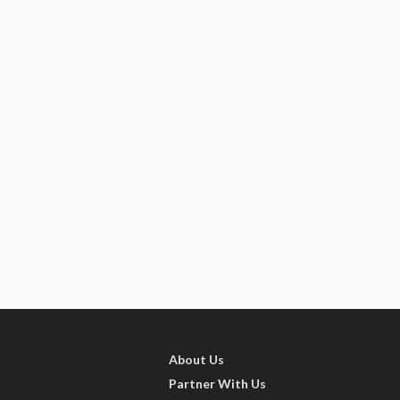
About Us
Partner With Us