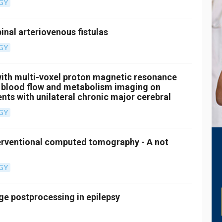
GY
inal arteriovenous fistulas
GY
ith multi-voxel proton magnetic resonance
 blood flow and metabolism imaging on
nts with unilateral chronic major cerebral
GY
erventional computed tomography - A not
GY
e postprocessing in epilepsy