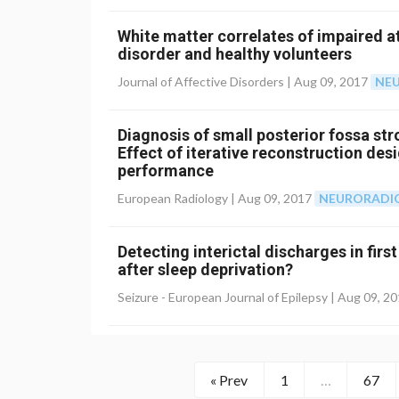
White matter correlates of impaired a
disorder and healthy volunteers
Journal of Affective Disorders |
Aug 09, 2017
NE
Diagnosis of small posterior fossa s
Effect of iterative reconstruction des
performance
European Radiology |
Aug 09, 2017
NEURORADI
Detecting interictal discharges in fir
after sleep deprivation?
Seizure - European Journal of Epilepsy |
Aug 09, 2
« Prev
1
…
67