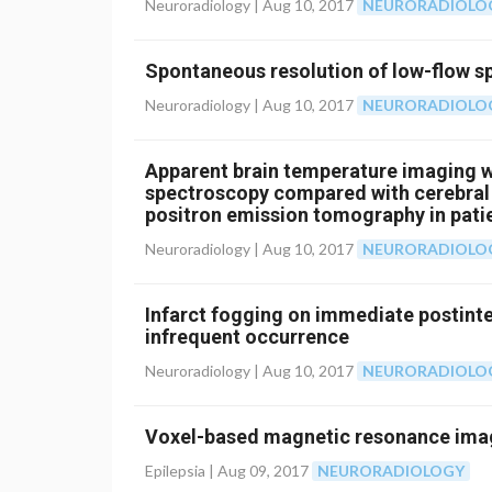
Neuroradiology |
Aug 10, 2017
NEURORADIOLO
Spontaneous resolution of low-flow sp
Neuroradiology |
Aug 10, 2017
NEURORADIOLO
Apparent brain temperature imaging w
spectroscopy compared with cerebral
positron emission tomography in patie
artery steno-occlusive disease
Neuroradiology |
Aug 10, 2017
NEURORADIOLO
Infarct fogging on immediate postint
infrequent occurrence
Neuroradiology |
Aug 10, 2017
NEURORADIOLO
Voxel-based magnetic resonance imag
Epilepsia |
Aug 09, 2017
NEURORADIOLOGY