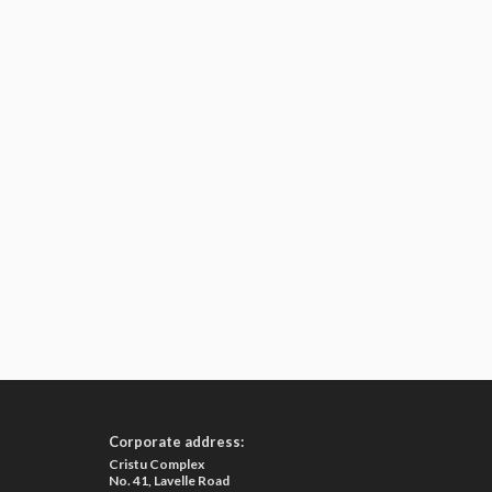
Corporate address:
Cristu Complex
No. 41, Lavelle Road