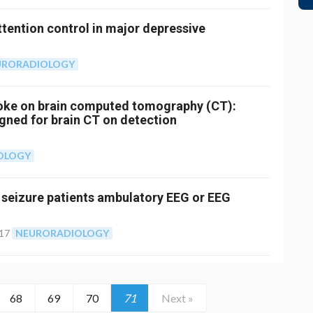
ttention control in major depressive
URORADIOLOGY
troke on brain computed tomography (CT):
igned for brain CT on detection
OLOGY
st seizure patients ambulatory EEG or EEG
017
NEURORADIOLOGY
68
69
70
71
Next »