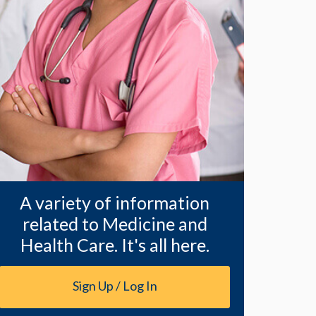
A variety of information
related to Medicine and
Health Care. It's all here.
Sign Up / Log In