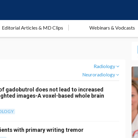
Editorial Articles & MD Clips
Webinars & Vodcasts
Radiology
Neuroradiology
of gadobutrol does not lead to increased
ighted images-A voxel-based whole brain
OLOGY
ients with primary writing tremor