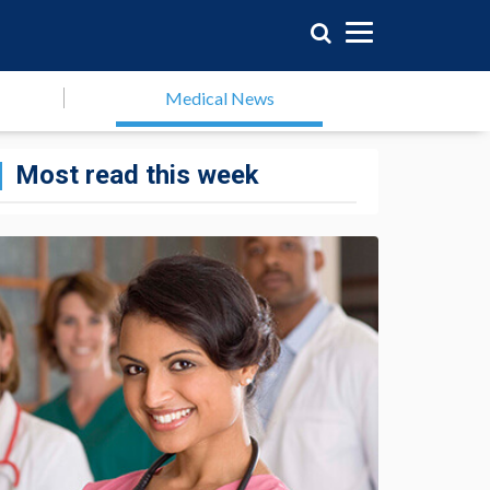
Medical News
Most read this week