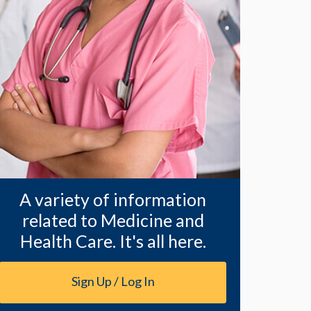
A variety of information
related to Medicine and
Health Care. It's all here.
Sign Up / Log In