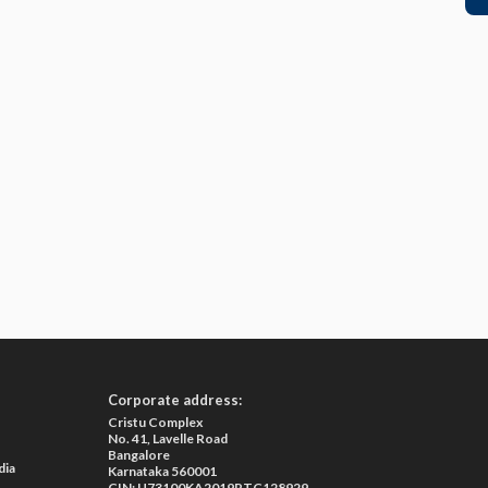
Corporate address:
Cristu Complex
No. 41, Lavelle Road
Bangalore
dia
Karnataka 560001
CIN: U73100KA2019PTC128929