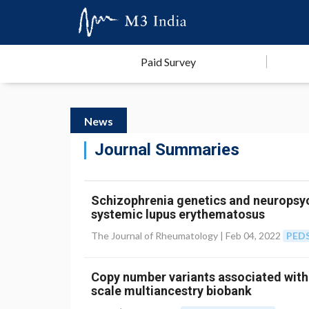
Paid Survey
News
Journal Summaries
Schizophrenia genetics and neuropsyc
systemic lupus erythematosus
The Journal of Rheumatology |
Feb 04, 2022
PED
Copy number variants associated with
scale multiancestry biobank