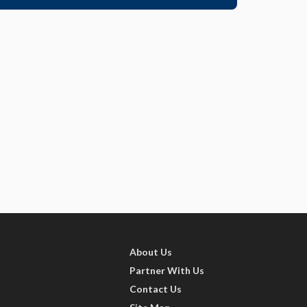
About Us
Partner With Us
Contact Us