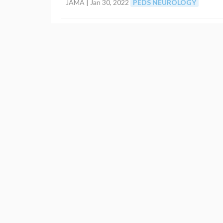
JAMA |
Jan 30, 2022
PEDS NEUROLOGY