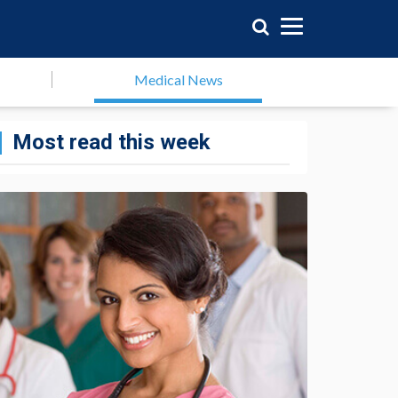
Medical News
Most read this week