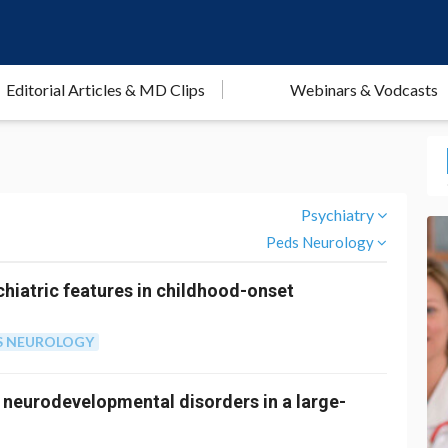
Editorial Articles & MD Clips
Webinars & Vodcasts
Psychiatry
Peds Neurology
hiatric features in childhood-onset
S NEUROLOGY
 neurodevelopmental disorders in a large-