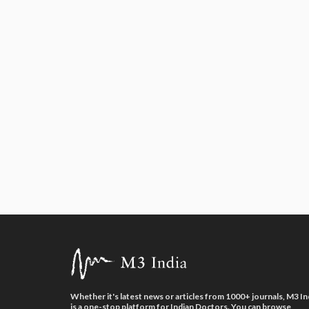
Whether it's latest news or articles from 1000+ journals, M3 In
is a one-stop platform for Indian Doctors. You can browse