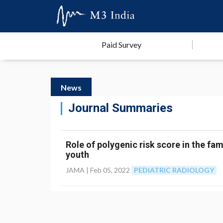
Paid Survey
News
Journal Summaries
Role of polygenic risk score in the fam
youth
JAMA |
Feb 05, 2022
PEDIATRIC RADIOLOGY