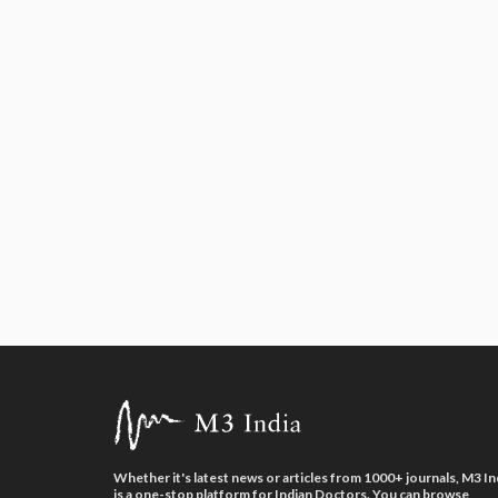
Whether it's latest news or articles from 1000+ journals, M3 In
is a one-stop platform for Indian Doctors. You can browse