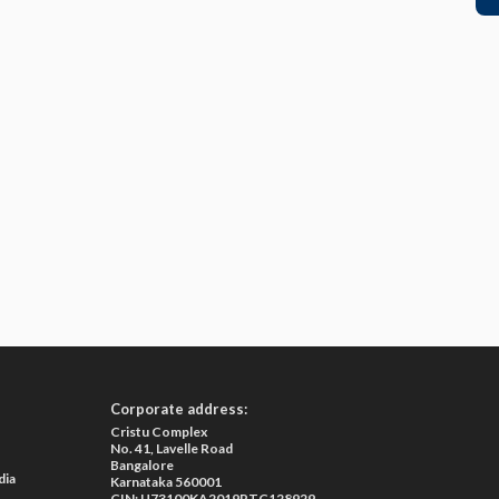
Corporate address:
Cristu Complex
No. 41, Lavelle Road
Bangalore
dia
Karnataka 560001
CIN: U73100KA2019PTC128929