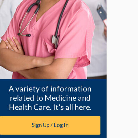
A variety of information
related to Medicine and
Health Care. It's all here.
Sign Up / Log In