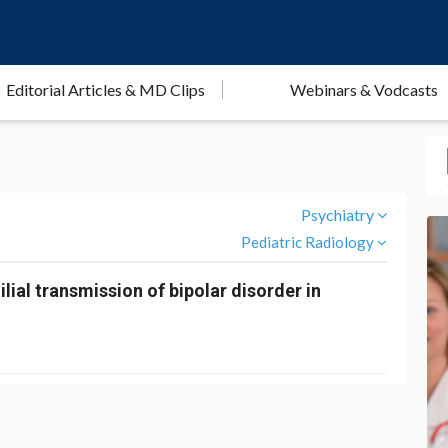
Editorial Articles & MD Clips
Webinars & Vodcasts
Psychiatry
Pediatric Radiology
ilial transmission of bipolar disorder in