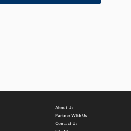
About Us
Partner With Us
Contact Us