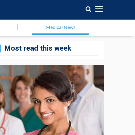
Medical News
Most read this week