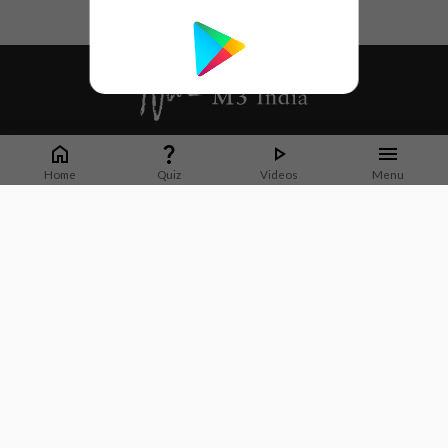
Whether it's latest news or articles from 1000+ journals, M3 India is a one-
stop platform for Indian Doctors. You can browse curated content, access
Home
Quiz
Videos
Menu
market research opportunities and use our proprietary communication tools
to collaborate with Pharma and Healthcare businesses.
Corporate address:
Cristu Complex
No. 41, Lavelle Road
Bangalore
Karnataka 560001
CIN: U73100KA2019PTC128929
About Us
Partner With Us
Contact Us
Site Map
Refer friends
Videos
Privacy Policy
Terms of Services