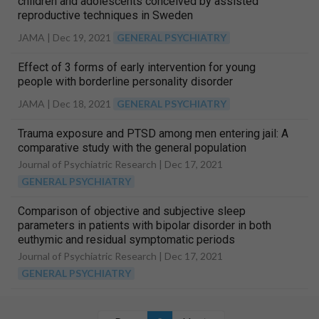
children and adolescents conceived by assisted
reproductive techniques in Sweden
JAMA |
Dec 19, 2021
GENERAL PSYCHIATRY
Effect of 3 forms of early intervention for young
people with borderline personality disorder
JAMA |
Dec 18, 2021
GENERAL PSYCHIATRY
Trauma exposure and PTSD among men entering jail: A
comparative study with the general population
Journal of Psychiatric Research |
Dec 17, 2021
GENERAL PSYCHIATRY
Comparison of objective and subjective sleep
parameters in patients with bipolar disorder in both
euthymic and residual symptomatic periods
Journal of Psychiatric Research |
Dec 17, 2021
GENERAL PSYCHIATRY