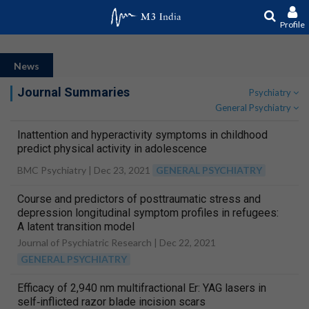
Profile
News
Journal Summaries
Psychiatry
General Psychiatry
Inattention and hyperactivity symptoms in childhood
predict physical activity in adolescence
BMC Psychiatry |
Dec 23, 2021
GENERAL PSYCHIATRY
Course and predictors of posttraumatic stress and
depression longitudinal symptom profiles in refugees:
A latent transition model
Journal of Psychiatric Research |
Dec 22, 2021
GENERAL PSYCHIATRY
Efficacy of 2,940 nm multifractional Er: YAG lasers in
self‐inflicted razor blade incision scars