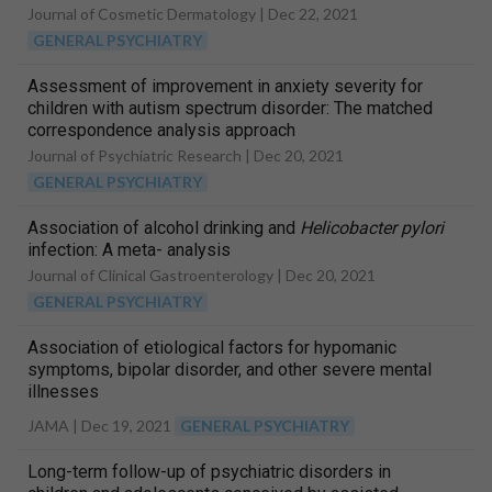
Journal of Cosmetic Dermatology |
Dec 22, 2021
GENERAL PSYCHIATRY
Assessment of improvement in anxiety severity for
children with autism spectrum disorder: The matched
correspondence analysis approach
Journal of Psychiatric Research |
Dec 20, 2021
GENERAL PSYCHIATRY
Association of alcohol drinking and
Helicobacter pylori
infection: A meta- analysis
Journal of Clinical Gastroenterology |
Dec 20, 2021
GENERAL PSYCHIATRY
Association of etiological factors for hypomanic
symptoms, bipolar disorder, and other severe mental
illnesses
JAMA |
Dec 19, 2021
GENERAL PSYCHIATRY
Long-term follow-up of psychiatric disorders in