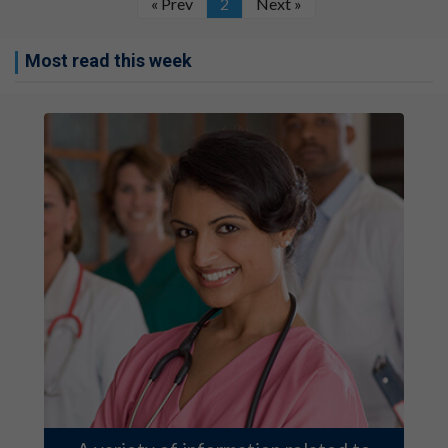
« Prev
2
Next »
Most read this week