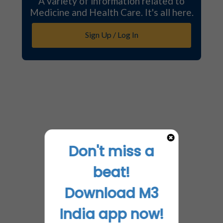
A variety of information related to
Medicine and Health Care. It's all here.
Sign Up / Log In
Don't miss a
beat!
Download M3
India app now!