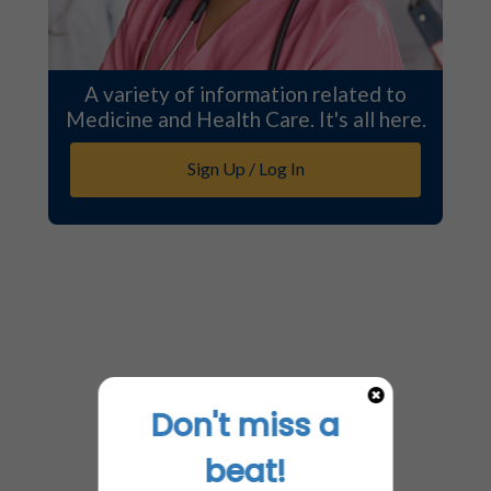
A variety of information related to
Medicine and Health Care. It's all here.
Sign Up / Log In
Don't miss a
beat!