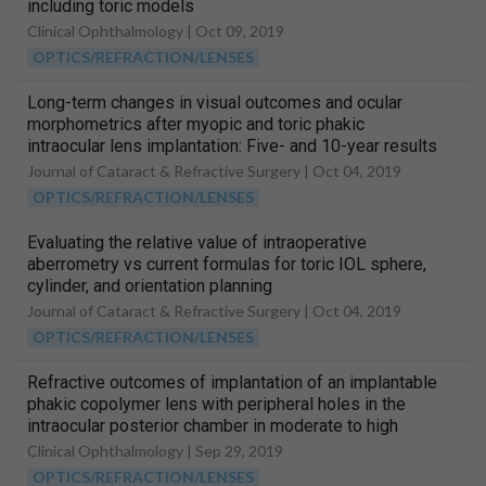
including toric models
Clinical Ophthalmology |
Oct 09, 2019
OPTICS/REFRACTION/LENSES
Long-term changes in visual outcomes and ocular
morphometrics after myopic and toric phakic
intraocular lens implantation: Five- and 10-year results
Journal of Cataract & Refractive Surgery |
Oct 04, 2019
OPTICS/REFRACTION/LENSES
Evaluating the relative value of intraoperative
aberrometry vs current formulas for toric IOL sphere,
cylinder, and orientation planning
Journal of Cataract & Refractive Surgery |
Oct 04, 2019
OPTICS/REFRACTION/LENSES
Refractive outcomes of implantation of an implantable
phakic copolymer lens with peripheral holes in the
intraocular posterior chamber in moderate to high
myopia patients: A single-surgeon series
Clinical Ophthalmology |
Sep 29, 2019
OPTICS/REFRACTION/LENSES