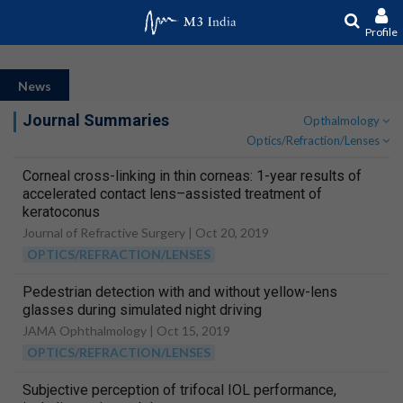
Profile
News
Journal Summaries
Opthalmology
Optics/Refraction/Lenses
Corneal cross-linking in thin corneas: 1-year results of
accelerated contact lens–assisted treatment of
keratoconus
Journal of Refractive Surgery |
Oct 20, 2019
OPTICS/REFRACTION/LENSES
Pedestrian detection with and without yellow-lens
glasses during simulated night driving
JAMA Ophthalmology |
Oct 15, 2019
OPTICS/REFRACTION/LENSES
Subjective perception of trifocal IOL performance,