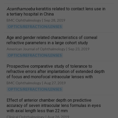
Acanthamoeba
keratitis related to contact lens use in
a tertiary hospital in China
BMC Ophthalmology |
Sep 28, 2019
OPTICS/REFRACTION/LENSES
Age and gender related characteristics of corneal
refractive parameters in a large cohort study
American Journal of Ophthalmology |
Sep 23, 2019
OPTICS/REFRACTION/LENSES
Prospective comparative study of tolerance to
refractive errors after implantation of extended depth
of focus and monofocal intraocular lenses with
identical aspheric platform in Korean population
BMC Ophthalmology |
Aug 27, 2019
OPTICS/REFRACTION/LENSES
Effect of anterior chamber depth on predictive
accuracy of seven intraocular lens formulas in eyes
with axial length less than 22 mm
Clinical Ophthalmology |
Aug 26, 2019