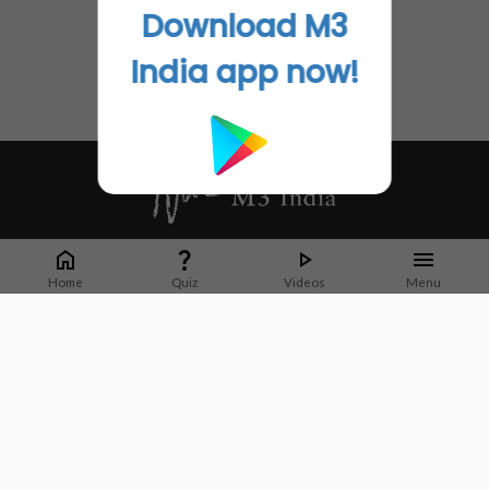
Download M3
India app now!
Whether it's latest news or articles from 1000+ journals, M3 India is a one-
stop platform for Indian Doctors. You can browse curated content, access
Home
Quiz
Videos
Menu
market research opportunities and use our proprietary communication tools
to collaborate with Pharma and Healthcare businesses.
Corporate address:
Cristu Complex
No. 41, Lavelle Road
Bangalore
Karnataka 560001
CIN: U73100KA2019PTC128929
About Us
Partner With Us
Contact Us
Site Map