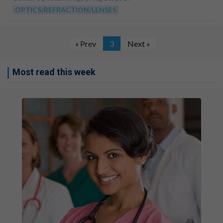
OPTICS/REFRACTION/LENSES
« Prev
3
Next »
Most read this week