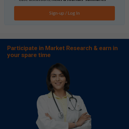
Sign-up / Log In
Participate in Market Research & earn in
your spare time