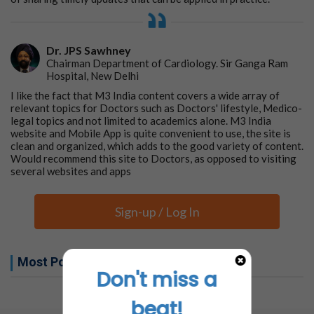
Dr. JPS Sawhney
Chairman Department of Cardiology. Sir Ganga Ram
Hospital, New Delhi
I like the fact that M3 India content covers a wide array of
relevant topics for Doctors such as Doctors' lifestyle, Medico-
legal topics and not limited to academics alone. M3 India
website and Mobile App is quite convenient to use, the site is
clean and organized, which adds to the good variety of content.
Would recommend this site to Doctors, as opposed to visiting
several websites and apps
Sign-up / Log In
Most Popular this week
Don't miss a
No related articles found
beat!