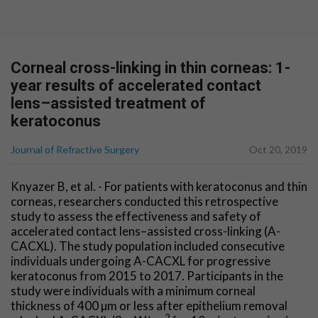
Corneal cross-linking in thin corneas: 1-
year results of accelerated contact
lens–assisted treatment of
keratoconus
Journal of Refractive Surgery
Oct 20, 2019
Knyazer B, et al. - For patients with keratoconus and thin
corneas, researchers conducted this retrospective
study to assess the effectiveness and safety of
accelerated contact lens–assisted cross-linking (A-
CACXL). The study population included consecutive
individuals undergoing A-CACXL for progressive
keratoconus from 2015 to 2017. Participants in the
study were individuals with a minimum corneal
thickness of 400 µm or less after epithelium removal
2