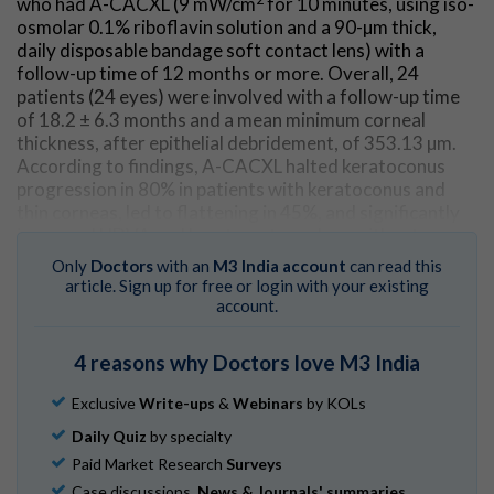
who had A-CACXL (9 mW/cm
for 10 minutes, using iso-
osmolar 0.1% riboflavin solution and a 90-µm thick,
daily disposable bandage soft contact lens) with a
follow-up time of 12 months or more. Overall, 24
patients (24 eyes) were involved with a follow-up time
of 18.2 ± 6.3 months and a mean minimum corneal
thickness, after epithelial debridement, of 353.13 µm.
According to findings, A-CACXL halted keratoconus
progression in 80% in patients with keratoconus and
thin corneas, led to flattening in 45%, and significantly
improved UDVA and keratometry values without any
evidence of corneal endothelium damage or permanent
Only
Doctors
with an
M3 India account
can read this
adverse events.
article. Sign up for free or login with your existing
account.
Go to Original
4 reasons why Doctors love M3 India
Exclusive
Write-ups
&
Webinars
by KOLs
Daily Quiz
by specialty
Paid Market Research
Surveys
Case discussions,
News & Journals' summaries