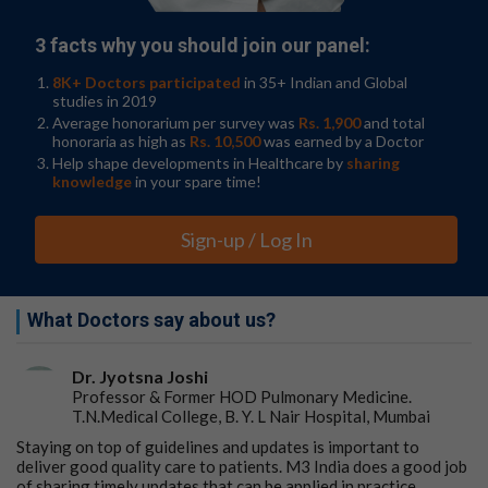
3 facts why you should join our panel:
8K+ Doctors participated
in 35+ Indian and Global
studies in 2019
Average honorarium per survey was
Rs. 1,900
and total
honoraria as high as
Rs. 10,500
was earned by a Doctor
Help shape developments in Healthcare by
sharing
knowledge
in your spare time!
Sign-up / Log In
What Doctors say about us?
Dr. Jyotsna Joshi
Professor & Former HOD Pulmonary Medicine.
T.N.Medical College, B. Y. L Nair Hospital, Mumbai
Staying on top of guidelines and updates is important to
deliver good quality care to patients. M3 India does a good job
of sharing timely updates that can be applied in practice.