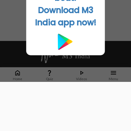
Download M3
India app now!
Whether it's latest news or articles from 1000+ journals, M3 India is a one-
stop platform for Indian Doctors. You can browse curated content, access
Home
Quiz
Videos
Menu
market research opportunities and use our proprietary communication tools
to collaborate with Pharma and Healthcare businesses.
Corporate address:
Cristu Complex
No. 41, Lavelle Road
Bangalore
Karnataka 560001
CIN: U73100KA2019PTC128929