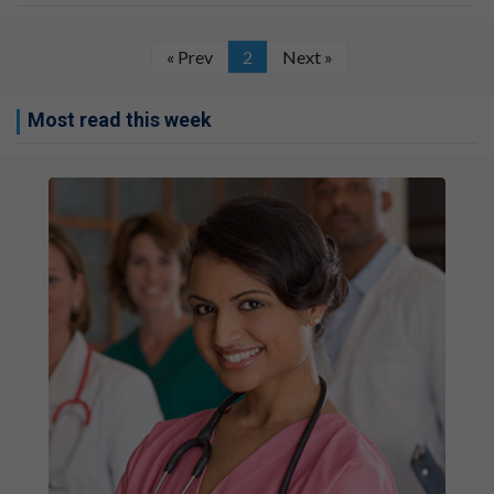
« Prev
2
Next »
Most read this week