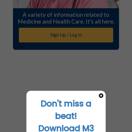
A variety of information related to
Medicine and Health Care. It's all here.
Sign Up / Log In
Don't miss a
beat!
Download M3