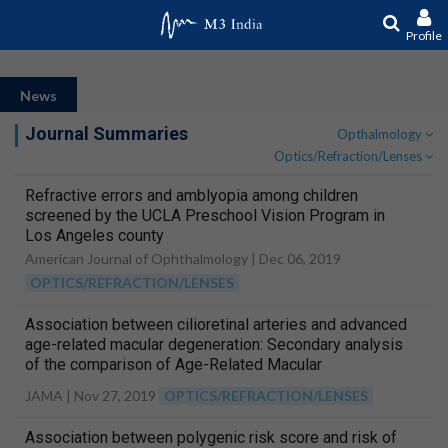
Profile
News
Journal Summaries
Opthalmology
Optics/Refraction/Lenses
Refractive errors and amblyopia among children
screened by the UCLA Preschool Vision Program in
Los Angeles county
American Journal of Ophthalmology |
Dec 06, 2019
OPTICS/REFRACTION/LENSES
Association between cilioretinal arteries and advanced
age-related macular degeneration: Secondary analysis
of the comparison of Age-Related Macular
Degeneration Treatments Trials (CATT)
JAMA |
Nov 27, 2019
OPTICS/REFRACTION/LENSES
Association between polygenic risk score and risk of