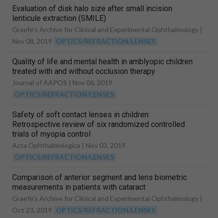
Evaluation of disk halo size after small incision
lenticule extraction (SMILE)
Graefe's Archive for Clinical and Experimental Ophthalmology |
Nov 08, 2019
OPTICS/REFRACTION/LENSES
Quality of life and mental health in amblyopic children
treated with and without occlusion therapy
Journal of AAPOS |
Nov 06, 2019
OPTICS/REFRACTION/LENSES
Safety of soft contact lenses in children:
Retrospective review of six randomized controlled
trials of myopia control
Acta Ophthalmologica |
Nov 03, 2019
OPTICS/REFRACTION/LENSES
Comparison of anterior segment and lens biometric
measurements in patients with cataract
Graefe's Archive for Clinical and Experimental Ophthalmology |
Oct 23, 2019
OPTICS/REFRACTION/LENSES