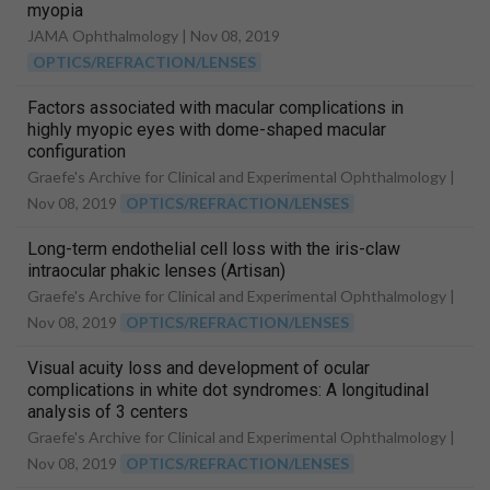
myopia
JAMA Ophthalmology |
Nov 08, 2019
OPTICS/REFRACTION/LENSES
Factors associated with macular complications in
highly myopic eyes with dome-shaped macular
configuration
Graefe's Archive for Clinical and Experimental Ophthalmology |
Nov 08, 2019
OPTICS/REFRACTION/LENSES
Long-term endothelial cell loss with the iris-claw
intraocular phakic lenses (Artisan)
Graefe's Archive for Clinical and Experimental Ophthalmology |
Nov 08, 2019
OPTICS/REFRACTION/LENSES
Visual acuity loss and development of ocular
complications in white dot syndromes: A longitudinal
analysis of 3 centers
Graefe's Archive for Clinical and Experimental Ophthalmology |
Nov 08, 2019
OPTICS/REFRACTION/LENSES