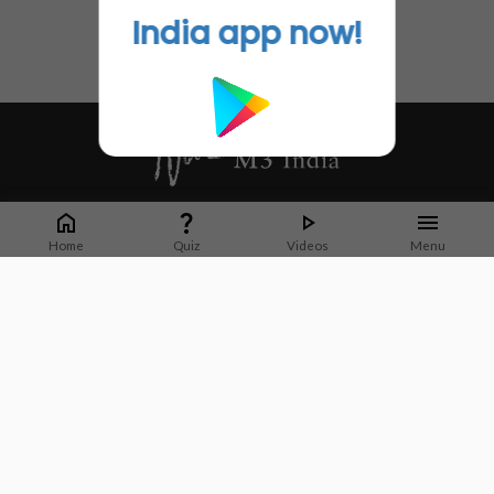
India app now!
Whether it's latest news or articles from 1000+ journals, M3 India is a one-
stop platform for Indian Doctors. You can browse curated content, access
Home
Quiz
Videos
Menu
market research opportunities and use our proprietary communication tools
to collaborate with Pharma and Healthcare businesses.
Corporate address:
Cristu Complex
No. 41, Lavelle Road
Bangalore
Karnataka 560001
CIN: U73100KA2019PTC128929
About Us
Partner With Us
Contact Us
Site Map
Refer friends
Videos
Privacy Policy
Terms of Services