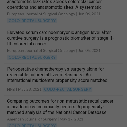
anastomotic leak rates across colorectal cancer
operations and anastomotic sites: A systematic
review and meta-analysis of anastomosis specific
European Journal of Surgical Oncology |
Jun 06, 2021
leak rate and confounding factors
COLO-RECTAL SURGERY
Elevated serum carcinoembryonic antigen level after
curative surgery is a prognostic biomarker of stage II-
III colorectal cancer
European Journal of Surgical Oncology |
Jun 05, 2021
COLO-RECTAL SURGERY
Perioperative chemotherapy vs surgery alone for
resectable colorectal liver metastases: An
international multicentre propensity score matched
analysis on long-term outcomes according to
HPB |
May 28, 2021
COLO-RECTAL SURGERY
established prognostic risk scores
Comparing outcomes for non-metastatic rectal cancer
in academic vs community centers: A propensity-
matched analysis of the National Cancer Database
American Journal of Surgery |
May 17, 2021
COLO-RECTAL SURGERY