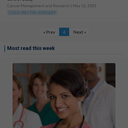
Cancer Management and Research |
May 12, 2021
COLO-RECTAL SURGERY
« Prev
4
Next »
Most read this week