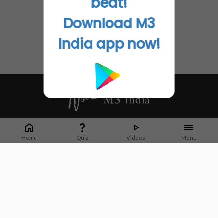
beat!
Download M3
India app now!
Whether it's latest news or articles from 1000+ journals, M3 India is a one-
stop platform for Indian Doctors. You can browse curated content, access
Home
Quiz
Videos
Menu
market research opportunities and use our proprietary communication tools
to collaborate with Pharma and Healthcare businesses.
Corporate address:
Cristu Complex
No. 41, Lavelle Road
Bangalore
Karnataka 560001
CIN: U73100KA2019PTC128929