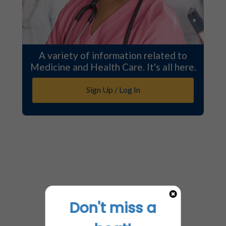
A variety of information related to
Medicine and Health Care. It's all here.
Sign Up / Log In
Don't miss a