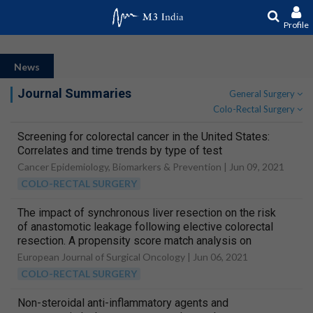
Profile
News
Journal Summaries
General Surgery
Colo-Rectal Surgery
Screening for colorectal cancer in the United States:
Correlates and time trends by type of test
Cancer Epidemiology, Biomarkers & Prevention |
Jun 09, 2021
COLO-RECTAL SURGERY
The impact of synchronous liver resection on the risk
of anastomotic leakage following elective colorectal
resection. A propensity score match analysis on
behalf of the iCral study group
European Journal of Surgical Oncology |
Jun 06, 2021
COLO-RECTAL SURGERY
Non-steroidal anti-inflammatory agents and