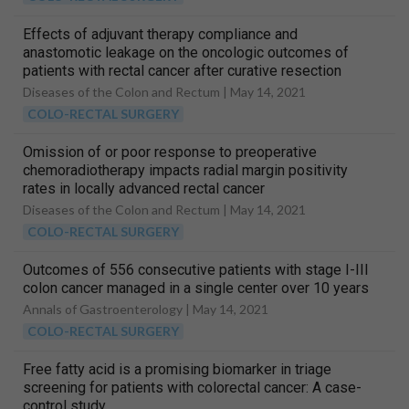
Effects of adjuvant therapy compliance and
anastomotic leakage on the oncologic outcomes of
patients with rectal cancer after curative resection
Diseases of the Colon and Rectum |
May 14, 2021
COLO-RECTAL SURGERY
Omission of or poor response to preoperative
chemoradiotherapy impacts radial margin positivity
rates in locally advanced rectal cancer
Diseases of the Colon and Rectum |
May 14, 2021
COLO-RECTAL SURGERY
Outcomes of 556 consecutive patients with stage I-III
colon cancer managed in a single center over 10 years
Annals of Gastroenterology |
May 14, 2021
COLO-RECTAL SURGERY
Free fatty acid is a promising biomarker in triage
screening for patients with colorectal cancer: A case-
control study