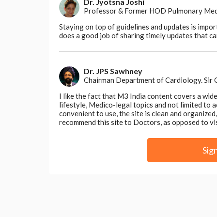
Dr. Jyotsna Joshi
Professor & Former HOD Pulmonary Medici
Staying on top of guidelines and updates is impor
does a good job of sharing timely updates that can
Dr. JPS Sawhney
Chairman Department of Cardiology. Sir
I like the fact that M3 India content covers a wid
lifestyle, Medico-legal topics and not limited to
convenient to use, the site is clean and organize
recommend this site to Doctors, as opposed to vi
Sig