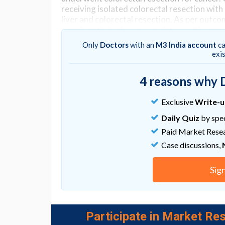
receiving isolated colorectal resection wit
liver and colorectal resection. As per outco
significantly higher in correlation with und
vs colorectal resection alone.
Only
Doctors
with an
M3 India account
ca
exi
Go to Original
4 reasons why 
Exclusive
Write-
Daily Quiz
by spec
Paid Market Rese
Case discussions,
Sig
Participate in Market Res