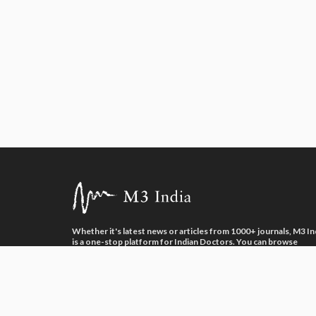
Whether it's latest news or articles from 1000+ journals, M3 In
is a one-stop platform for Indian Doctors. You can browse
curated content, access market research opportunities and us
our proprietary communication tools to collaborate with Phar
and Healthcare businesses.