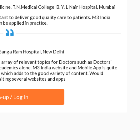
ne. T.N.Medical College, B. Y. L Nair Hospital, Mumbai
tant to deliver good quality care to patients. M3 India
 be applied in practice.
 Ganga Ram Hospital, New Delhi
e array of relevant topics for Doctors such as Doctors'
 academics alone. M3 India website and Mobile App is quite
d, which adds to the good variety of content. Would
siting several websites and apps
n-up / Log In