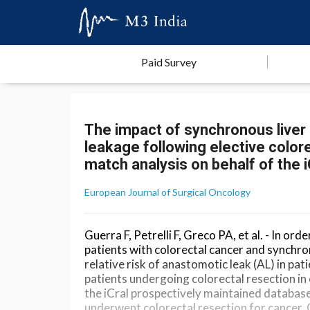
Paid Survey
The impact of synchronous liver 
leakage following elective color
match analysis on behalf of the 
European Journal of Surgical Oncology
Guerra F, Petrelli F, Greco PA, et al. - In 
patients with colorectal cancer and synchro
relative risk of anastomotic leak (AL) in pat
patients undergoing colorectal resection in
the iCral prospectively maintained database,
underwent colorectal resection for cancer.