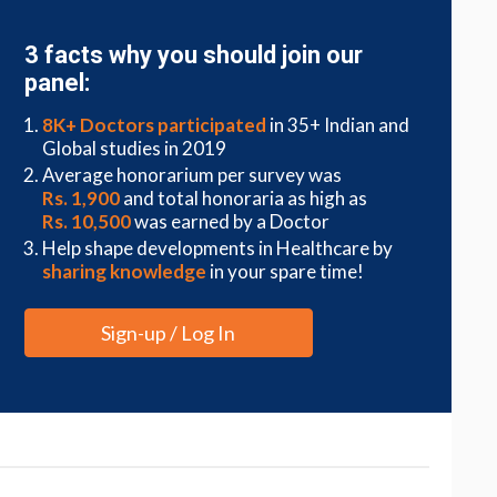
3 facts why you should join our
panel:
8K+ Doctors participated
in 35+ Indian and
Global studies in 2019
Average honorarium per survey was
Rs. 1,900
and total honoraria as high as
Rs. 10,500
was earned by a Doctor
Help shape developments in Healthcare by
sharing knowledge
in your spare time!
Sign-up / Log In