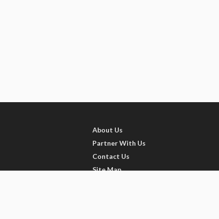
About Us
Partner With Us
Contact Us
Site Map
Refer friends
Videos
Privacy Policy