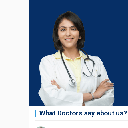
What Doctors say about us?