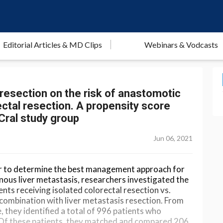
Editorial Articles & MD Clips
Webinars & Vodcasts
resection on the risk of anastomotic
ectal resection. A propensity score
iCral study group
Jun 06, 2021
order to determine the best management approach for
nous liver metastasis, researchers investigated the
ients receiving isolated colorectal resection vs.
 combination with liver metastasis resection. From
 they identified a total of 996 patients who
 Of these patients, they matched and compared 206