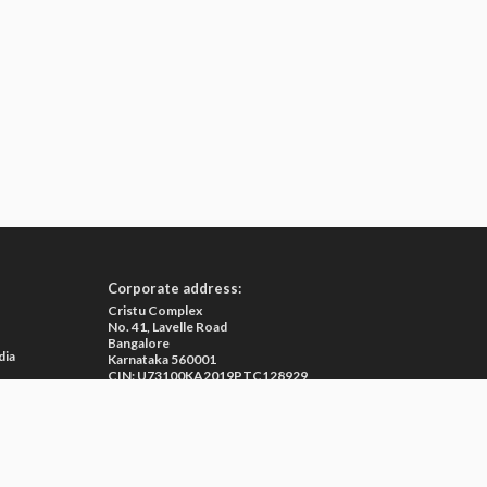
Corporate address:
Cristu Complex
No. 41, Lavelle Road
Bangalore
dia
Karnataka 560001
CIN: U73100KA2019PTC128929
e
ma