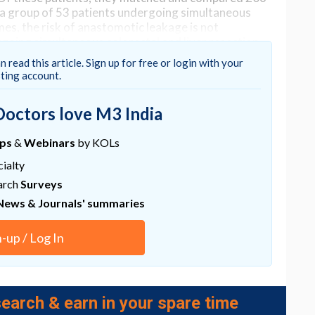
h a group of 53 patients undergoing simultaneous
mes, the risk of anastomotic leakage is not
ergoing simultaneous colorectal and liver resection
n read this article. Sign up for free or login with your
sting account.
Doctors love M3 India
ups
&
Webinars
by KOLs
ialty
arch
Surveys
News & Journals' summaries
n-up / Log In
earch & earn in your spare time