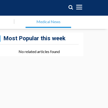
Medical News
Most Popular this week
No related articles found