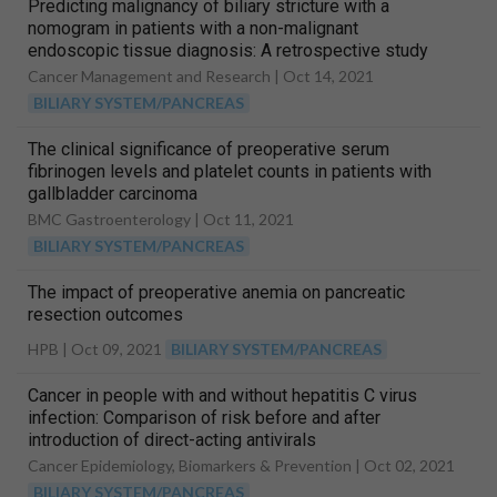
Predicting malignancy of biliary stricture with a
nomogram in patients with a non-malignant
endoscopic tissue diagnosis: A retrospective study
Cancer Management and Research |
Oct 14, 2021
BILIARY SYSTEM/PANCREAS
The clinical significance of preoperative serum
fibrinogen levels and platelet counts in patients with
gallbladder carcinoma
BMC Gastroenterology |
Oct 11, 2021
BILIARY SYSTEM/PANCREAS
The impact of preoperative anemia on pancreatic
resection outcomes
HPB |
Oct 09, 2021
BILIARY SYSTEM/PANCREAS
Cancer in people with and without hepatitis C virus
infection: Comparison of risk before and after
introduction of direct-acting antivirals
Cancer Epidemiology, Biomarkers & Prevention |
Oct 02, 2021
BILIARY SYSTEM/PANCREAS