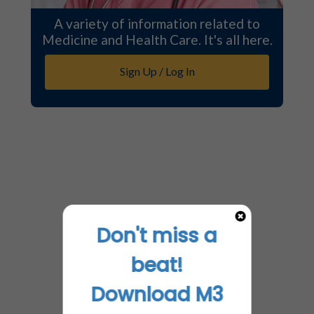
A variety of information related to
Medicine and Health Care. It's all here.
Sign Up / Log In
Don't miss a
beat!
Download M3