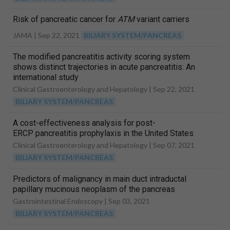
Risk of pancreatic cancer for
ATM
variant carriers
JAMA |
Sep 22, 2021
BILIARY SYSTEM/PANCREAS
The modified pancreatitis activity scoring system
shows distinct trajectories in acute pancreatitis: An
international study
Clinical Gastroenterology and Hepatology |
Sep 22, 2021
BILIARY SYSTEM/PANCREAS
A cost-effectiveness analysis for post-
ERCP pancreatitis prophylaxis in the United States
Clinical Gastroenterology and Hepatology |
Sep 07, 2021
BILIARY SYSTEM/PANCREAS
Predictors of malignancy in main duct intraductal
papillary mucinous neoplasm of the pancreas
Gastrointestinal Endoscopy |
Sep 03, 2021
BILIARY SYSTEM/PANCREAS