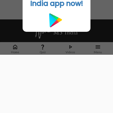
India app now!
Whether it's latest news or articles from 1000+ journals, M3 India is a one-
stop platform for Indian Doctors. You can browse curated content, access
Home
Quiz
Videos
Menu
market research opportunities and use our proprietary communication tools
to collaborate with Pharma and Healthcare businesses.
Corporate address:
Cristu Complex
No. 41, Lavelle Road
Bangalore
Karnataka 560001
CIN: U73100KA2019PTC128929
About Us
Partner With Us
Contact Us
Site Map
Refer friends
Videos
Privacy Policy
Terms of Services