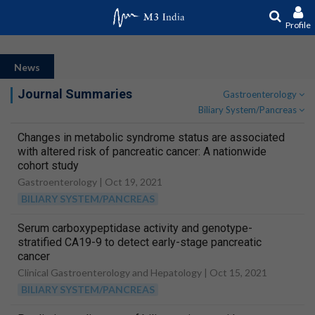
Profile
News
Journal Summaries
Gastroenterology
Biliary System/Pancreas
Changes in metabolic syndrome status are associated
with altered risk of pancreatic cancer: A nationwide
cohort study
Gastroenterology |
Oct 19, 2021
BILIARY SYSTEM/PANCREAS
Serum carboxypeptidase activity and genotype-
stratified CA19-9 to detect early-stage pancreatic
cancer
Clinical Gastroenterology and Hepatology |
Oct 15, 2021
BILIARY SYSTEM/PANCREAS