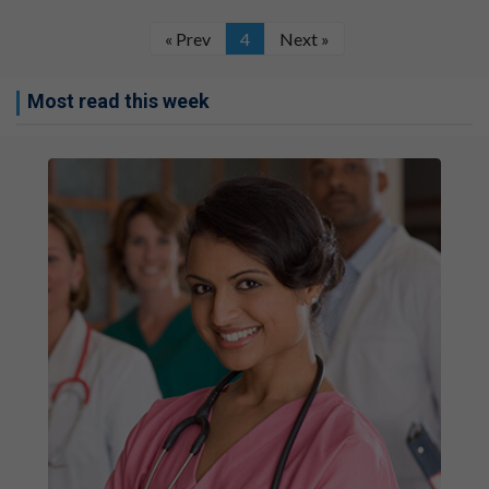
« Prev
4
Next »
Most read this week