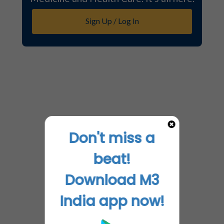
Sign Up / Log In
Don't miss a
beat!
Download M3
India app now!