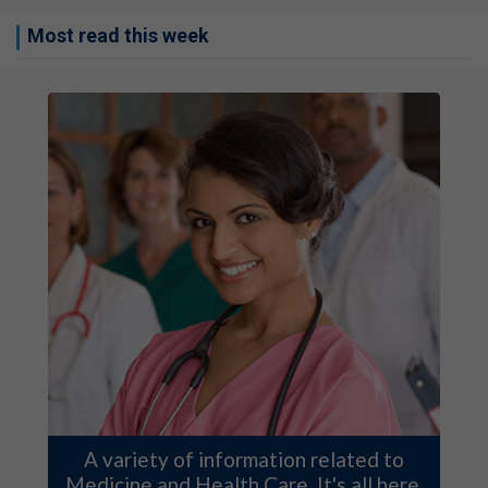
Most read this week
A variety of information related to
Medicine and Health Care. It's all here.