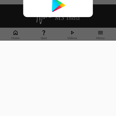
Whether it's latest news or articles from 1000+ journals, M3 India is a one-
stop platform for Indian Doctors. You can browse curated content, access
Home
Quiz
Videos
Menu
market research opportunities and use our proprietary communication tools
to collaborate with Pharma and Healthcare businesses.
Corporate address:
Cristu Complex
No. 41, Lavelle Road
Bangalore
Karnataka 560001
CIN: U73100KA2019PTC128929
About Us
Partner With Us
Contact Us
Site Map
Refer friends
Videos
Privacy Policy
Terms of Services