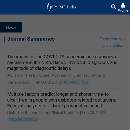
Profile
News
Journal Summaries
Dermatology
Diagnostics
The impact of the COVID-19 pandemic on keratinocyte
carcinoma in the Netherlands: Trends in diagnoses and
magnitude of diagnostic delays
Journal of the European Academy of Dermatology and
Venereology |
Feb 08, 2022
DIAGNOSTICS
Multiple factors predict longer and shorter time-to-
ulcer-free in people with diabetes-related foot ulcers:
Survival analyses of a large prospective cohort
followed-up for 24-months
Diabetes Research and Clinical Practice |
Feb 08, 2022
DIAGNOSTICS