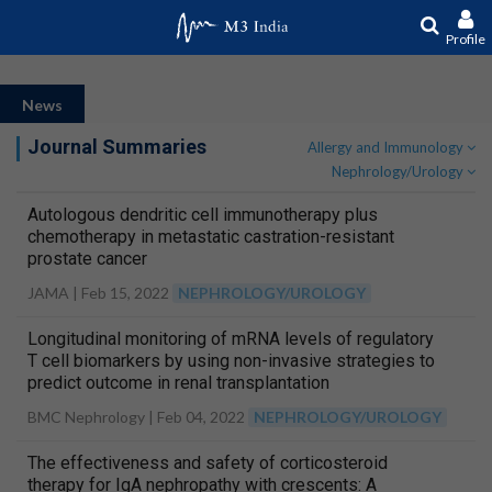
Profile
News
Journal Summaries
Allergy and Immunology
Nephrology/Urology
Autologous dendritic cell immunotherapy plus
chemotherapy in metastatic castration-resistant
prostate cancer
JAMA |
Feb 15, 2022
NEPHROLOGY/UROLOGY
Longitudinal monitoring of mRNA levels of regulatory
T cell biomarkers by using non-invasive strategies to
predict outcome in renal transplantation
BMC Nephrology |
Feb 04, 2022
NEPHROLOGY/UROLOGY
The effectiveness and safety of corticosteroid
therapy for IgA nephropathy with crescents: A