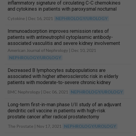
inflammatory signature of circulating C-C chemokines
and cytokines in patients with paroxysmal nocturnal
hemoglobinuria
Cytokine |
Dec 16, 2021
NEPHROLOGY/UROLOGY
Immunoadsorption improves remission rates of
patients with antineutrophil cytoplasmic antibody-
associated vasculitis and severe kidney involvement
American Journal of Nephrology |
Dec 10, 2021
NEPHROLOGY/UROLOGY
Decreased B lymphocytes subpopulations are
associated with higher atherosclerotic risk in elderly
patients with moderate-to-severe chronic kidney
diseases
BMC Nephrology |
Dec 06, 2021
NEPHROLOGY/UROLOGY
Long-term first-in-man phase I/II study of an adjuvant
dendritic cell vaccine in patients with high-risk
prostate cancer after radical prostatectomy
The Prostate |
Nov 17, 2021
NEPHROLOGY/UROLOGY