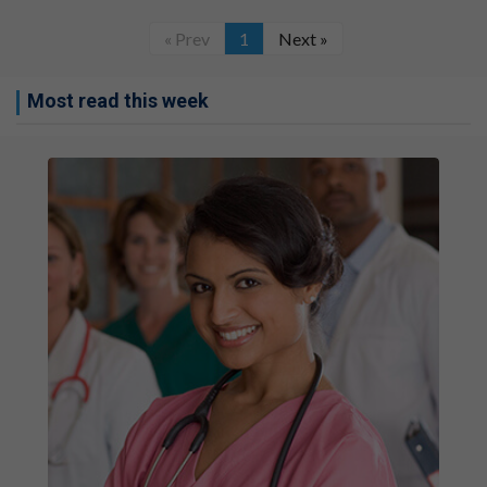
« Prev
1
Next »
Most read this week