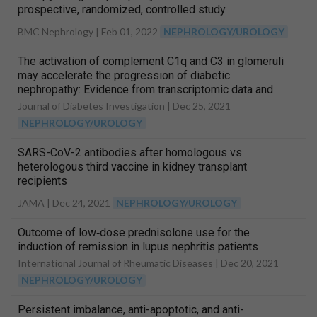
prospective, randomized, controlled study
BMC Nephrology |
Feb 01, 2022
NEPHROLOGY/UROLOGY
The activation of complement C1q and C3 in glomeruli
may accelerate the progression of diabetic
nephropathy: Evidence from transcriptomic data and
renal histopathology
Journal of Diabetes Investigation |
Dec 25, 2021
NEPHROLOGY/UROLOGY
SARS-CoV-2 antibodies after homologous vs
heterologous third vaccine in kidney transplant
recipients
JAMA |
Dec 24, 2021
NEPHROLOGY/UROLOGY
Outcome of low‐dose prednisolone use for the
induction of remission in lupus nephritis patients
International Journal of Rheumatic Diseases |
Dec 20, 2021
NEPHROLOGY/UROLOGY
Persistent imbalance, anti-apoptotic, and anti-