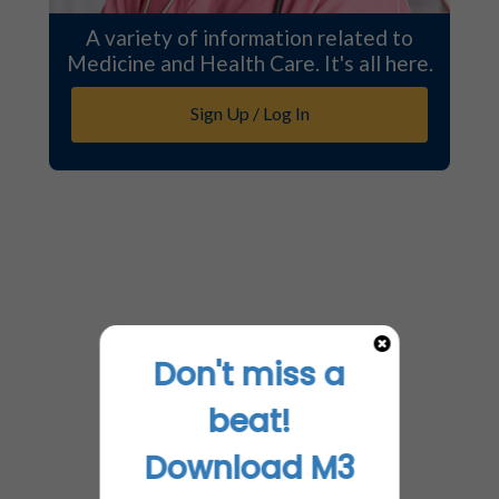
A variety of information related to
Medicine and Health Care. It's all here.
Sign Up / Log In
Don't miss a
beat!
Download M3