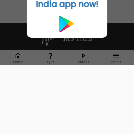
India app now!
Whether it's latest news or articles from 1000+ journals, M3 India is a one-
stop platform for Indian Doctors. You can browse curated content, access
Home
Quiz
Videos
Menu
market research opportunities and use our proprietary communication tools
to collaborate with Pharma and Healthcare businesses.
Corporate address:
Cristu Complex
No. 41, Lavelle Road
Bangalore
Karnataka 560001
CIN: U73100KA2019PTC128929
About Us
Partner With Us
Contact Us
Site Map
Refer friends
Videos
Privacy Policy
Terms of Services