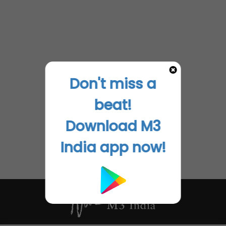
Don't miss a
beat!
Download M3
India app now!