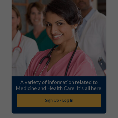
A variety of information related to
Medicine and Health Care. It's all here.
Sign Up / Log In