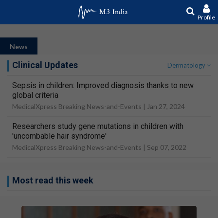
Profile
News
Clinical Updates
Dermatology
Sepsis in children: Improved diagnosis thanks to new
global criteria
MedicalXpress Breaking News-and-Events |
Jan 27, 2024
Researchers study gene mutations in children with
'uncombable hair syndrome'
MedicalXpress Breaking News-and-Events |
Sep 07, 2022
Most read this week