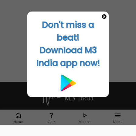
Don't miss a
beat!
Download M3
India app now!
Whether it's latest news or articles from 1000+ journals, M3 India is a one-
stop platform for Indian Doctors. You can browse curated content, access
Home
Quiz
Videos
Menu
market research opportunities and use our proprietary communication tools
to collaborate with Pharma and Healthcare businesses.