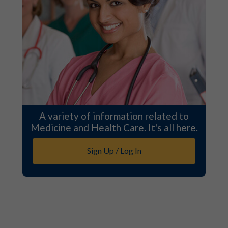
A variety of information related to
Medicine and Health Care. It's all here.
Sign Up / Log In