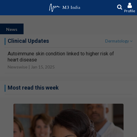
Profile
News
Clinical Updates
Dermatology
Autoimmune skin condition linked to higher risk of
heart disease
Newswise |
Jan 15, 2025
Most read this week